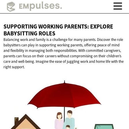
SUPPORTING WORKING PARENTS: EXPLORE
BABYSITTING ROLES
Balancing work and family is a challenge for many parents. Discover the role
babysitters can play in supporting working parents, offering peace of mind
and flexibility in managing both responsibilities. With committed caregivers,
parents can focus on their careers without compromising on their children’s
care and well-being. Imagine the ease of juggling work and home life with the
right support.