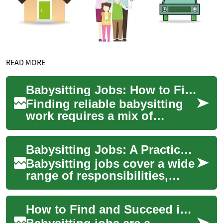
READ MORE
Babysitting Jobs: How to Find, Qualify, and Succeed
Finding reliable babysitting
work requires a mix of
practical skills, clear
communication, and an
Babysitting Jobs: A Practical Guide for Caregivers and Parents
understanding of fa...
Babysitting jobs cover a wide
range of responsibilities,
from short-term evening care
to regular after-school
How to Find and Succeed in Babysitting Jobs
supervi...