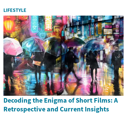
LIFESTYLE
Decoding the Enigma of Short Films: A
Retrospective and Current Insights