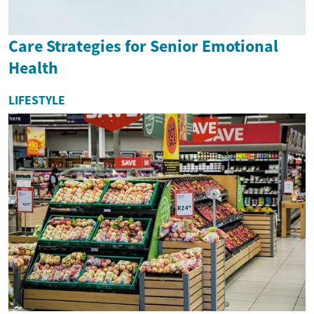
Care Strategies for Senior Emotional
Health
LIFESTYLE