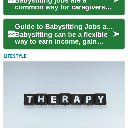
Babysitting jobs are a
common way for caregivers
to earn income, gain
experience, and support
Guide to Babysitting Jobs and Working with Families
families with child car...
Babysitting can be a flexible
way to earn income, gain
caregiving experience, and
support families. This article
LIFESTYLE
expl...