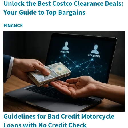
Unlock the Best Costco Clearance Deals:
Your Guide to Top Bargains
FINANCE
Guidelines for Bad Credit Motorcycle
Loans with No Credit Check