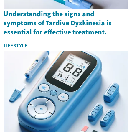
Understanding the signs and
symptoms of Tardive Dyskinesia is
essential for effective treatment.
LIFESTYLE