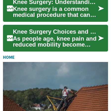
Knee Surgery: Understanding Options and Advancements for Seniors
or...
Knee surgery is a common
medical procedure that can
significantly improve the
quality of life for many
Knee Surgery Choices and New Advances for Seniors
individuals, p...
As people age, knee pain and
reduced mobility become
common challenges. This
article explains the main
HOME
surgical optio...