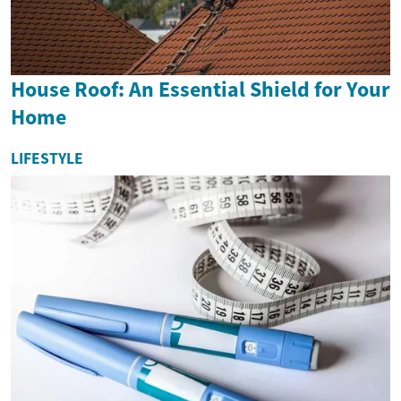
House Roof: An Essential Shield for Your
Home
LIFESTYLE