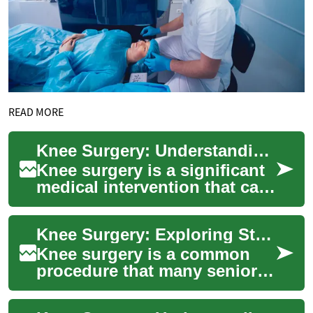
READ MORE
Knee Surgery: Understanding Options for Seniors and Stem Cell Therapy
Knee surgery is a significant
medical intervention that can
dramatically improve quality
of life for those suffering ...
Knee Surgery: Exploring Stem Cell Therapy for Seniors
Knee surgery is a common
procedure that many seniors
face as they age, often due to
conditions like osteoarthritis