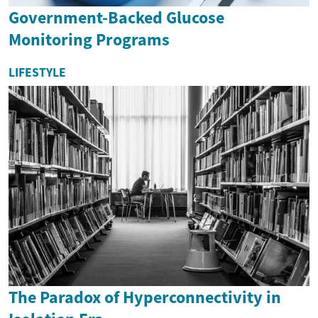
Government-Backed Glucose
Monitoring Programs
LIFESTYLE
The Paradox of Hyperconnectivity in