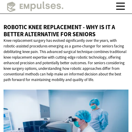
ROBOTIC KNEE REPLACEMENT - WHY IS IT A
BETTER ALTERNATIVE
FOR SENIORS
Knee replacement surgery has evolved significantly over the years, with
robotic-assisted procedures emerging as a game-changer for seniors facing
debilitating knee pain. This advanced surgical technique combines traditional
knee replacement expertise with cutting-edge robotic technology, offering
enhanced precision and potentially better outcomes. For seniors considering
knee surgery options, understanding how robotic approaches differ from
conventional methods can help make an informed decision about the best
path forward for maintaining mobility and quality of life.