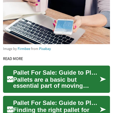
Image by
Firmbee
from
Pixabay
READ MORE
Pallet For Sale: Guide to Plastic Pallets for Warehouse and Shipping
Pallets are a basic but
essential part of moving
goods, and choosing the
right pallet for sale can affect
Pallet For Sale: Guide to Plastic, Warehouse, and Shipping Choices
efficiency,...
Finding the right pallet for