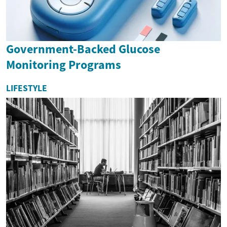
Government-Backed Glucose
Monitoring Programs
LIFESTYLE