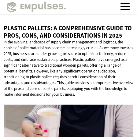
PLASTIC PALLETS: A COMPREHENSIVE GUIDE TO
PROS, CONS, AND CONSIDERATIONS
IN 2025
In the evolving landscape of supply chain management and logistics, the
choice of pallet material has become increasingly crucial. As we move towards
2025, businesses are under growing pressure to optimize efficiency, reduce
costs, and embrace sustainable practices. Plastic pallets have emerged as a
significant alternative to traditional wooden pallets, offering a range of
potential benefits. However, like any significant operational decision,
transitioning to plastic pallets requires careful consideration of their
advantages and disadvantages. This guide provides a comprehensive overview
of the pros and cons of plastic pallets, equipping you with the knowledge to
make informed decisions for your business.