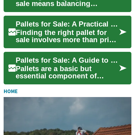
sale means balancing
durability, cost, and
compatibility with your
Pallets for Sale: A Practical Guide to Plastic Pallets
handling systems. Whe...
Finding the right pallet for
sale involves more than price
alone; it requires matching
pallet type, durability, and d...
Pallets for Sale: A Guide to Plastic Options and Use
Pallets are a basic but
essential component of
material handling and
storage. When searching for
HOME
a pallet for sale, b...