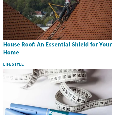
House Roof: An Essential Shield for Your
Home
LIFESTYLE