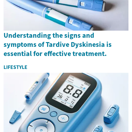
Understanding the signs and
symptoms of Tardive Dyskinesia is
essential for effective treatment.
LIFESTYLE