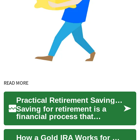
READ MORE
Practical Retirement Savings: Planning, Pensions, and Investments
Saving for retirement is a
financial process that
combines steady savings,
thoughtful investment
How a Gold IRA Works for Retirement Savings
choices, and an unde...