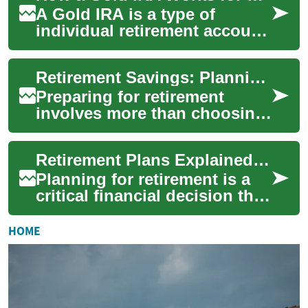
A Gold IRA is a type of
individual retirement account
that holds physical precious
metals or related investments
Retirement Savings: Planning, Pensions, and Investments
rath...
Preparing for retirement
involves more than choosing
an account; it means setting
clear goals, understanding
Retirement Plans Explained: Strategies to Secure Your Future
income s...
Planning for retirement is a
critical financial decision that
affects your long-term
comfort and security. This
HOME
guide...