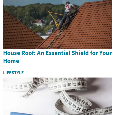
House Roof: An Essential Shield for Your
Home
LIFESTYLE