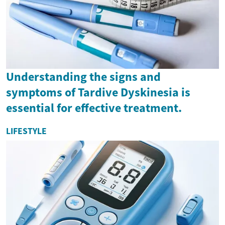
Understanding the signs and
symptoms of Tardive Dyskinesia is
essential for effective treatment.
LIFESTYLE