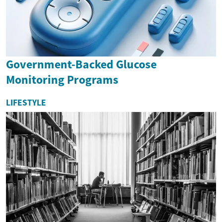
Government-Backed Glucose
Monitoring Programs
LIFESTYLE