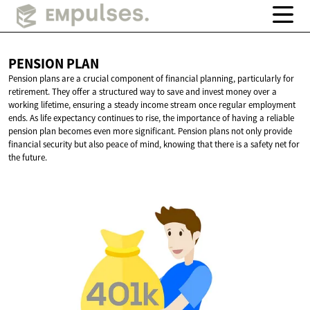
PENSION
PLAN
Pension plans are a crucial component of financial planning, particularly for
retirement. They offer a structured way to save and invest money over a
working lifetime, ensuring a steady income stream once regular employment
ends. As life expectancy continues to rise, the importance of having a reliable
pension plan becomes even more significant. Pension plans not only provide
financial security but also peace of mind, knowing that there is a safety net for
the future.