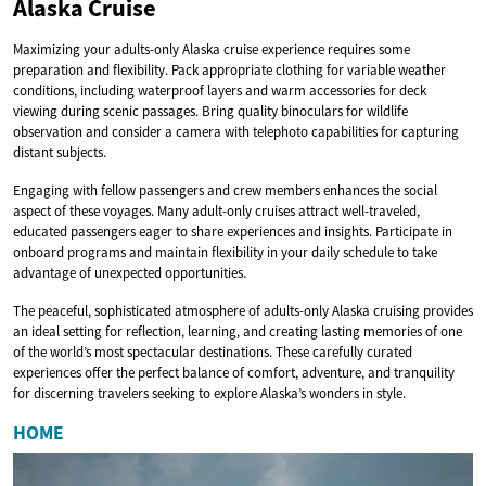
Alaska Cruise
Maximizing your adults-only Alaska cruise experience requires some
preparation and flexibility. Pack appropriate clothing for variable weather
conditions, including waterproof layers and warm accessories for deck
viewing during scenic passages. Bring quality binoculars for wildlife
observation and consider a camera with telephoto capabilities for capturing
distant subjects.
Engaging with fellow passengers and crew members enhances the social
aspect of these voyages. Many adult-only cruises attract well-traveled,
educated passengers eager to share experiences and insights. Participate in
onboard programs and maintain flexibility in your daily schedule to take
advantage of unexpected opportunities.
The peaceful, sophisticated atmosphere of adults-only Alaska cruising provides
an ideal setting for reflection, learning, and creating lasting memories of one
of the world’s most spectacular destinations. These carefully curated
experiences offer the perfect balance of comfort, adventure, and tranquility
for discerning travelers seeking to explore Alaska’s wonders in style.
HOME