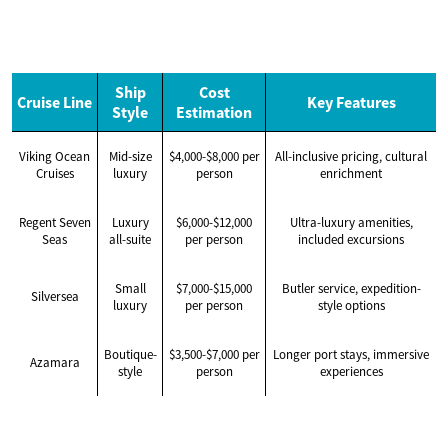
Ship
Cost
Cruise Line
Key Features
Style
Estimation
Viking Ocean
Mid-size
$4,000-$8,000 per
All-inclusive pricing, cultural
Cruises
luxury
person
enrichment
Regent Seven
Luxury
$6,000-$12,000
Ultra-luxury amenities,
Seas
all-suite
per person
included excursions
Small
$7,000-$15,000
Butler service, expedition-
Silversea
luxury
per person
style options
Boutique-
$3,500-$7,000 per
Longer port stays, immersive
Azamara
style
person
experiences