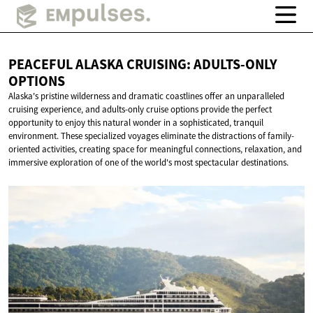
PEACEFUL ALASKA CRUISING:
ADULTS-ONLY
OPTIONS
Alaska's pristine wilderness and dramatic coastlines offer an unparalleled
cruising experience, and adults-only cruise options provide the perfect
opportunity to enjoy this natural wonder in a sophisticated, tranquil
environment. These specialized voyages eliminate the distractions of family-
oriented activities, creating space for meaningful connections, relaxation, and
immersive exploration of one of the world's most spectacular destinations.