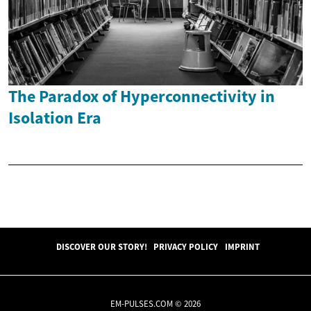
The Paradox of Hyperconnectivity in
Isolation Era
DISCOVER OUR STORY!
PRIVACY POLICY
IMPRINT
EM-PULSES.COM © 2026