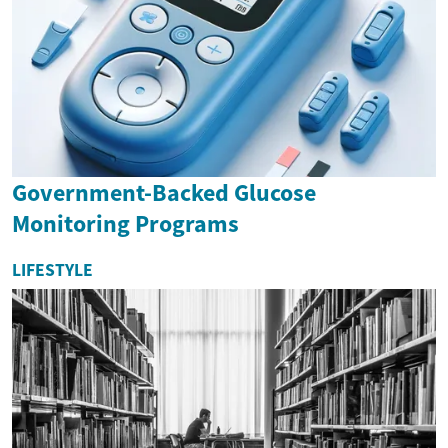
Government-Backed Glucose
Monitoring Programs
LIFESTYLE