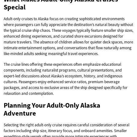
Special
Adult-only cruises to Alaska focus on creating sophisticated environments
where passengers can fully appreciate the destination’s natural beauty without
the typical cruise ship chaos. These voyages typically feature smaller ship sizes,
enhanced dining experiences, and curated shore excursions designed for
mature travelers. The absence of children allows for quieter deck spaces, more
intimate entertainment options, and conversations that flow naturally among
like-minded adults seeking meaningful travel experiences.
The cruise lines offering these experiences often emphasize educational
components, including naturalist programs, cultural presentations, and
expert-led discussions about Alaska’s ecosystem, history, and indigenous
cultures. Passengers enjoy enhanced service ratios, premium beverage
packages, and access to exclusive areas of the ship designed specifically for
relaxation and contemplation.
Planning Your Adult-Only Alaska
Adventure
Selecting the right adult-only cruise requires careful consideration of several
factors including ship size, itinerary focus, and onboard amenities. Smaller
expedition-style vessels often provide more intimate experiences with