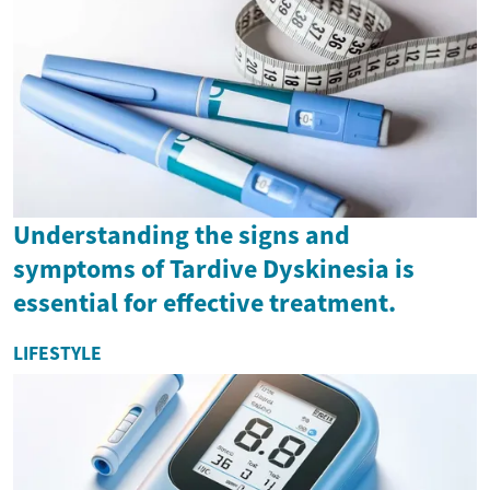
Understanding the signs and
symptoms of Tardive Dyskinesia is
essential for effective treatment.
LIFESTYLE