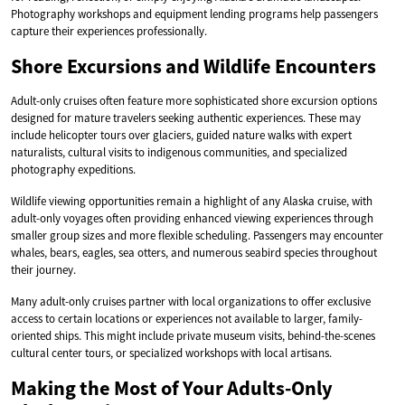
Photography workshops and equipment lending programs help passengers
capture their experiences professionally.
Shore Excursions and Wildlife Encounters
Adult-only cruises often feature more sophisticated shore excursion options
designed for mature travelers seeking authentic experiences. These may
include helicopter tours over glaciers, guided nature walks with expert
naturalists, cultural visits to indigenous communities, and specialized
photography expeditions.
Wildlife viewing opportunities remain a highlight of any Alaska cruise, with
adult-only voyages often providing enhanced viewing experiences through
smaller group sizes and more flexible scheduling. Passengers may encounter
whales, bears, eagles, sea otters, and numerous seabird species throughout
their journey.
Many adult-only cruises partner with local organizations to offer exclusive
access to certain locations or experiences not available to larger, family-
oriented ships. This might include private museum visits, behind-the-scenes
cultural center tours, or specialized workshops with local artisans.
Making the Most of Your Adults-Only