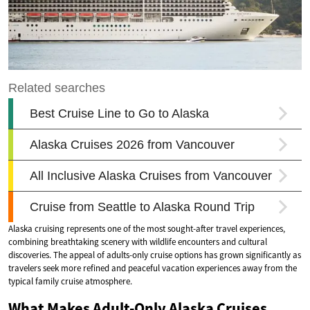
Alaska cruising represents one of the most sought-after travel experiences,
combining breathtaking scenery with wildlife encounters and cultural
discoveries. The appeal of adults-only cruise options has grown significantly as
travelers seek more refined and peaceful vacation experiences away from the
typical family cruise atmosphere.
What Makes Adult-Only Alaska Cruises