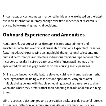
Prices, rates, or cost estimates mentioned in this article are based on the latest
available information but may change over time. Independent research is
advised before making financial decisions.
Onboard Experience and Amenities
Adult-only Alaska cruises prioritize sophisticated entertainment and
enrichment activities over typical cruise ship diversions. Expect lecture series
featuring Alaska experts, wine tastings highlighting regional selections, and
cultural performances representing indigenous traditions. Spa services often
incorporate locally-inspired treatments, while fitness facilities may offer
specialized classes like yoga sessions on deck during scenic passages.
Dining experiences typically feature elevated cuisine with emphasis on fresh,
local ingredients including Alaska seafood specialties. Many ships offer
multiple dining venues with flexible scheduling, allowing passengers to dine
when and where they prefer rather than adhering to traditional cruise dining
times.
Library spaces, quiet lounges, and observation decks provide peaceful retreats
for reading, reflection, or simply enjoying Alaska’s dramatic landscapes.