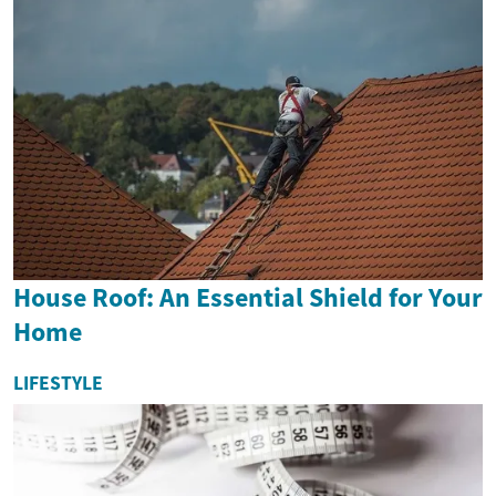
House Roof: An Essential Shield for Your
Home
LIFESTYLE