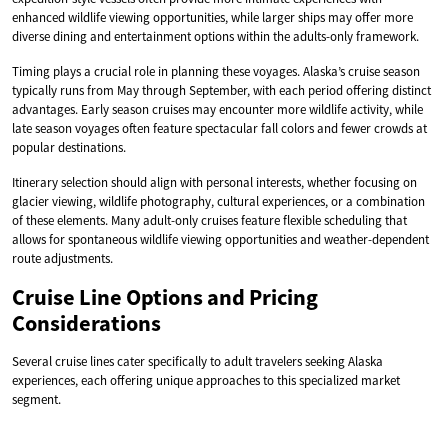
enhanced wildlife viewing opportunities, while larger ships may offer more
diverse dining and entertainment options within the adults-only framework.
Timing plays a crucial role in planning these voyages. Alaska’s cruise season
typically runs from May through September, with each period offering distinct
advantages. Early season cruises may encounter more wildlife activity, while
late season voyages often feature spectacular fall colors and fewer crowds at
popular destinations.
Itinerary selection should align with personal interests, whether focusing on
glacier viewing, wildlife photography, cultural experiences, or a combination
of these elements. Many adult-only cruises feature flexible scheduling that
allows for spontaneous wildlife viewing opportunities and weather-dependent
route adjustments.
Cruise Line Options and Pricing
Considerations
Several cruise lines cater specifically to adult travelers seeking Alaska
experiences, each offering unique approaches to this specialized market
segment.