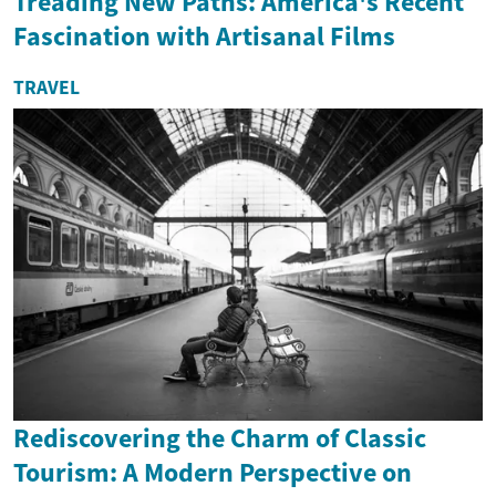
Treading New Paths: America's Recent
Fascination with Artisanal Films
TRAVEL
Rediscovering the Charm of Classic
Tourism: A Modern Perspective on