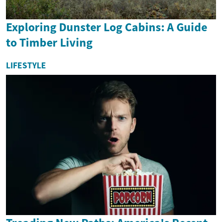
Exploring Dunster Log Cabins: A Guide
to Timber Living
LIFESTYLE