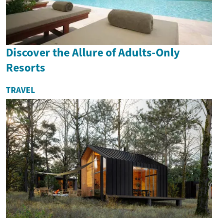
Discover the Allure of Adults-Only
Resorts
TRAVEL