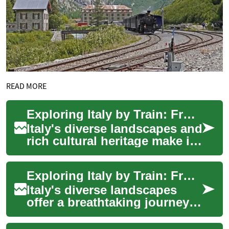
READ MORE
Exploring Italy by Train: From Mountains to Coast
Italy's diverse landscapes and
rich cultural heritage make it
a dream destination for
travelers. One of the most
Exploring Italy by Train: From Mountains to Coast
ench...
Italy's diverse landscapes
offer a breathtaking journey
from snow-capped mountains
to sun-drenched coastlines.