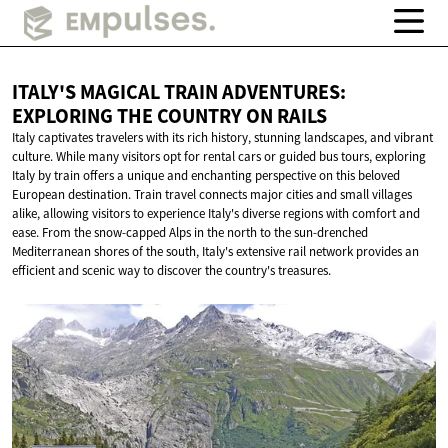
ITALY'S MAGICAL TRAIN ADVENTURES:
EXPLORING THE COUNTRY
ON RAILS
Italy captivates travelers with its rich history, stunning landscapes, and vibrant
culture. While many visitors opt for rental cars or guided bus tours, exploring
Italy by train offers a unique and enchanting perspective on this beloved
European destination. Train travel connects major cities and small villages
alike, allowing visitors to experience Italy's diverse regions with comfort and
ease. From the snow-capped Alps in the north to the sun-drenched
Mediterranean shores of the south, Italy's extensive rail network provides an
efficient and scenic way to discover the country's treasures.