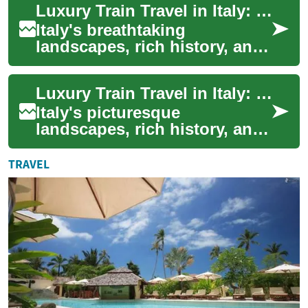
Luxury Train Travel in Italy: Exploring Holiday Deals
Travel...
Italy's breathtaking
landscapes, rich history, and
vibrant culture make it an
ideal destination for travelers
Luxury Train Travel in Italy: Holiday Deals for Unforgettable Journeys
seeking...
Italy's picturesque
landscapes, rich history, and
culinary delights make it a
dream destination for
TRAVEL
travelers. While ...