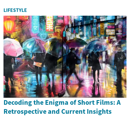
LIFESTYLE
Decoding the Enigma of Short Films: A
Retrospective and Current Insights