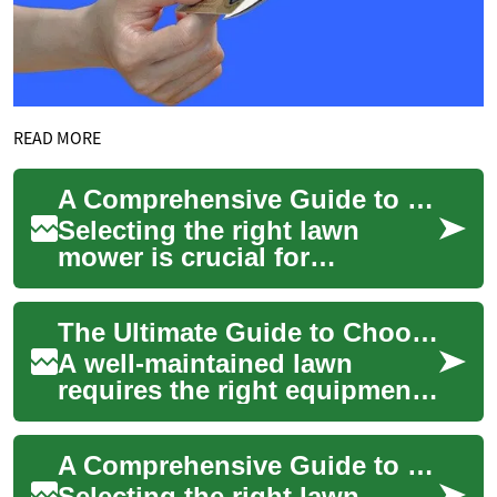
READ MORE
A Comprehensive Guide to Choosing the Perfect Lawn Mower
Selecting the right lawn
mower is crucial for
maintaining a beautiful yard
and ensuring efficient grass
The Ultimate Guide to Choosing and Financing Your Perfect Lawn Mower
cutting. Whet...
A well-maintained lawn
requires the right equipment,
and selecting the ideal lawn
mower is crucial for
A Comprehensive Guide to Choosing and Financing the Perfect Lawn Mower
achieving that...
Selecting the right lawn