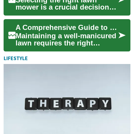
mower is a crucial decision
for maintaining a well-
groomed yard. Whether
A Comprehensive Guide to Lawn Mowers: Types, Features, and Financing Options
you're a first-time...
Maintaining a well-manicured
lawn requires the right
equipment, and selecting the
perfect lawn mower is crucial
LIFESTYLE
for a...