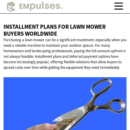
INSTALLMENT PLANS FOR LAWN MOWER
BUYERS WORLDWIDE
Purchasing a lawn mower can be a significant investment, especially when you
need a reliable machine to maintain your outdoor spaces. For many
homeowners and landscaping professionals, paying the full amount upfront is
not always feasible. Installment plans and deferred payment options have
become increasingly popular, offering flexible solutions that allow buyers to
spread costs over time while getting the equipment they need immediately.