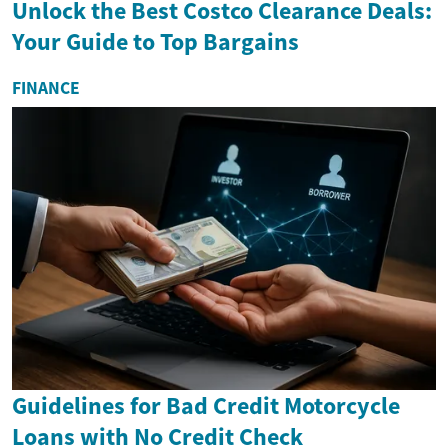
Unlock the Best Costco Clearance Deals:
Your Guide to Top Bargains
FINANCE
Guidelines for Bad Credit Motorcycle
Loans with No Credit Check