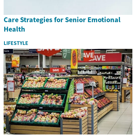
Care Strategies for Senior Emotional
Health
LIFESTYLE