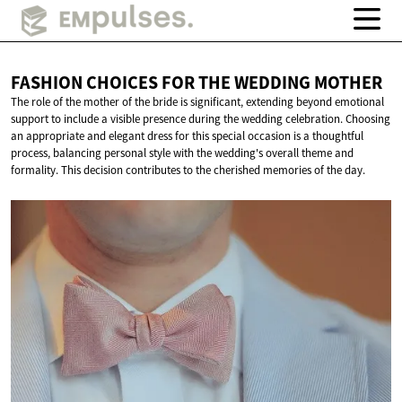
FASHION CHOICES FOR THE
WEDDING MOTHER
The role of the mother of the bride is significant, extending beyond emotional
support to include a visible presence during the wedding celebration. Choosing
an appropriate and elegant dress for this special occasion is a thoughtful
process, balancing personal style with the wedding's overall theme and
formality. This decision contributes to the cherished memories of the day.