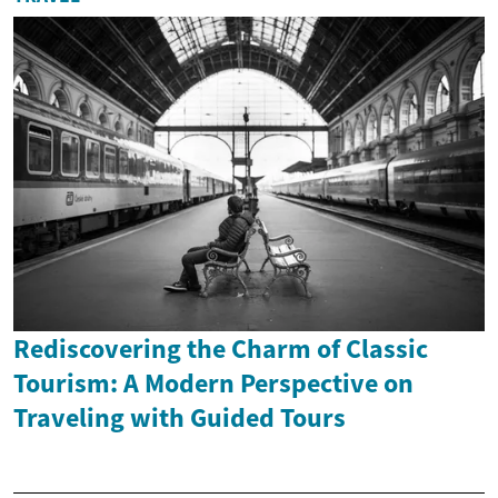
Rediscovering the Charm of Classic
Tourism: A Modern Perspective on
Traveling with Guided Tours