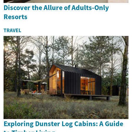
Discover the Allure of Adults-Only
Resorts
TRAVEL
Exploring Dunster Log Cabins: A Guide