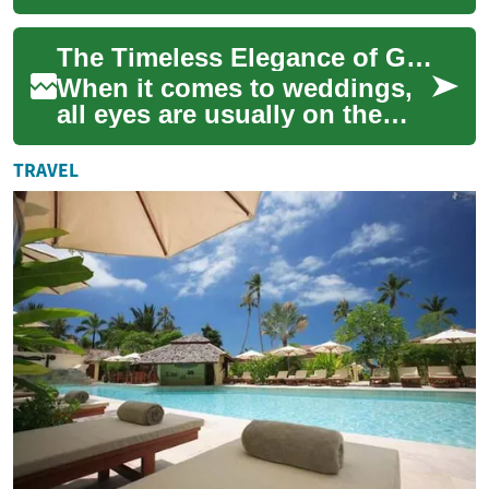
photographs, balancing
personal style with formality
The Timeless Elegance of Grandmothers in Wedding Dresses
and comfort. W...
When it comes to weddings,
all eyes are usually on the
bride. However, there's
another important figure who
TRAVEL
deserves ...