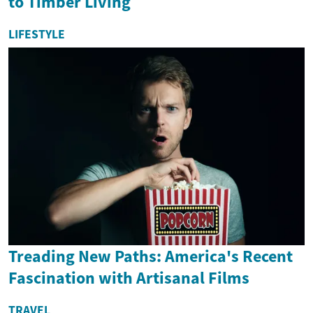
to Timber Living
LIFESTYLE
Treading New Paths: America's Recent
Fascination with Artisanal Films
TRAVEL