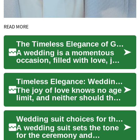
READ MORE
The Timeless Elegance of Grandmother's Wedding Dress: A Modern Twist on Elderly Fashion
A wedding is a momentous
occasion, filled with love, joy,
and cherished memories. For
many brides, the dress they
Timeless Elegance: Wedding Dresses for Grandmothers and Elderly Brides
cho...
The joy of love knows no age
limit, and neither should the
celebration of marriage. For
grandmothers and elderly
Wedding suit choices for the groom and his party
brid...
A wedding suit sets the tone
for the ceremony and