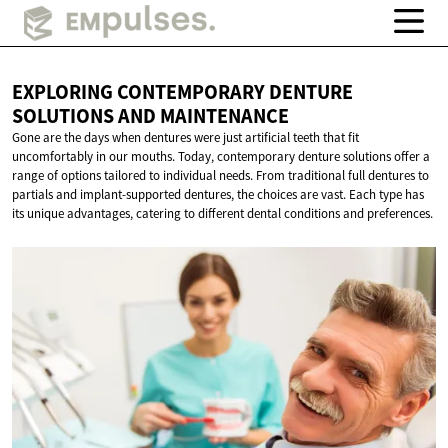
EXPLORING CONTEMPORARY DENTURE
SOLUTIONS
AND MAINTENANCE
Gone are the days when dentures were just artificial teeth that fit
uncomfortably in our mouths. Today, contemporary denture solutions offer a
range of options tailored to individual needs. From traditional full dentures to
partials and implant-supported dentures, the choices are vast. Each type has
its unique advantages, catering to different dental conditions and preferences.