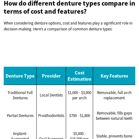
How do different denture types compare in
terms of cost and features?
When considering denture options, cost and features play a significant role in
decision-making. Here’s a comparison of common denture types:
Cost
Denture Type
Provider
Key Features
Estimation
Traditional Full
$1,000 - $3,000
Removable, full arch
Local Dentists
Dentures
per arch
replacement
Removable, fills gaps
Partial Dentures
Prosthodontists
$700 - $1,800
between natural teeth
Implant-
$5,000 -
Stable, prevents bone
Supported
Oral Surgeons
$15,000 per