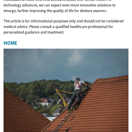
technology advances, we can expect even more innovative solutions to
emerge, further improving the quality of life for denture wearers.
This article is for informational purposes only and should not be considered
medical advice. Please consult a qualified healthcare professional for
personalized guidance and treatment.
HOME