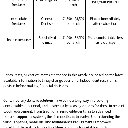
loss, feels natural
Dentures
arch
Immediate
General
$1,500 - $3,500
Placed immediately
Dentures
Dentists
per arch
after extraction
Specialized
$1,000 - $2,500
More comfortable, less
Flexible Dentures
Clinics
per arch
visible clasps
Prices, rates, or cost estimates mentioned in this article are based on the latest
available information but may change over time. Independent research is
advised before making financial decisions.
Contemporary denture solutions have come a long way in providing
comfortable, functional, and aesthetically pleasing options for those in need of
tooth replacement. From traditional removable dentures to advanced
implant-supported systems, the field continues to evolve. Understanding the
various options, materials, and maintenance requirements empowers
individuals to make informed decisions about their dental health. As