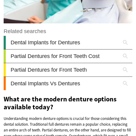
What are the modern denture options
available today?
Understanding modern denture options is crucial for those considering this
dental solution. Traditional full dentures remain a popular choice, replacing
an entire arch of teeth. Partial dentures, on the other hand, are designed to fill
gaps where some natural teeth remain. Overdentures, which fit over a small