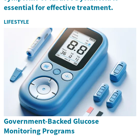
essential for effective treatment.
LIFESTYLE
Government-Backed Glucose
Monitoring Programs