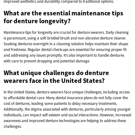
improved aesthetics and durability compared to traditional options.
What are the essential maintenance tips
for denture longevity?
Maintenance tips for longevity are crucial for denture wearers. Daily cleaning
is paramount, using a soft-bristled brush and non-abrasive denture cleaner.
Soaking dentures overnight in a cleaning solution helps maintain their shape
and freshness. Regular dental check-ups are essential for ensuring proper fit
and addressing any issues promptly. It’s also important to handle dentures
with care to prevent dropping and potential damage.
What unique challenges do denture
wearers face in the United States?
In the United States, denture wearers face unique challenges, including access
to affordable dental care. Many dental insurance plans do not fully cover the
cost of dentures, leading some patients to delay necessary treatments.
Additionally, the stigma associated with dentures, particularly among younger
individuals, can impact self-esteem and social interactions. However, increased
awareness and improved denture technologies are helping to address these
challenges.