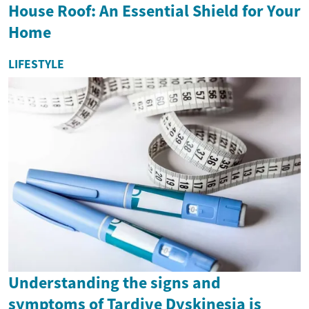
House Roof: An Essential Shield for Your
Home
LIFESTYLE
Understanding the signs and
symptoms of Tardive Dyskinesia is