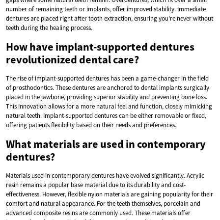
number of remaining teeth or implants, offer improved stability. Immediate
dentures are placed right after tooth extraction, ensuring you’re never without
teeth during the healing process.
How have implant-supported dentures
revolutionized dental care?
The rise of implant-supported dentures has been a game-changer in the field
of prosthodontics. These dentures are anchored to dental implants surgically
placed in the jawbone, providing superior stability and preventing bone loss.
This innovation allows for a more natural feel and function, closely mimicking
natural teeth. Implant-supported dentures can be either removable or fixed,
offering patients flexibility based on their needs and preferences.
What materials are used in contemporary
dentures?
Materials used in contemporary dentures have evolved significantly. Acrylic
resin remains a popular base material due to its durability and cost-
effectiveness. However, flexible nylon materials are gaining popularity for their
comfort and natural appearance. For the teeth themselves, porcelain and
advanced composite resins are commonly used. These materials offer