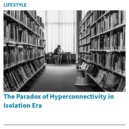
LIFESTYLE
The Paradox of Hyperconnectivity in
Isolation Era