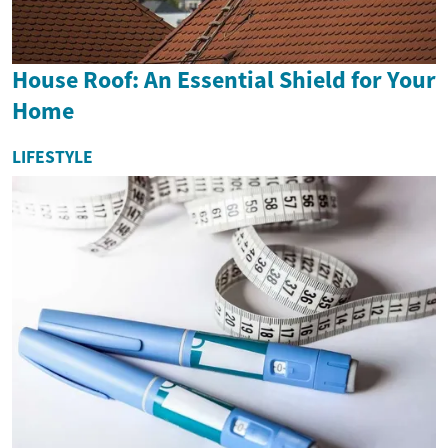
House Roof: An Essential Shield for Your
Home
LIFESTYLE