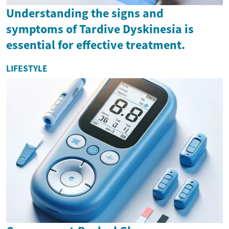
Understanding the signs and
symptoms of Tardive Dyskinesia is
essential for effective treatment.
LIFESTYLE