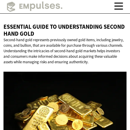
ESSENTIAL GUIDE TO UNDERSTANDING SECOND
HAND GOLD
Second-hand gold represents previously owned gold items, including jewelry,
coins, and bullion, that are available for purchase through various channels.
Understanding the intricacies of second-hand gold markets helps investors
and consumers make informed decisions about acquiring these valuable
assets while managing risks and ensuring authenticity.