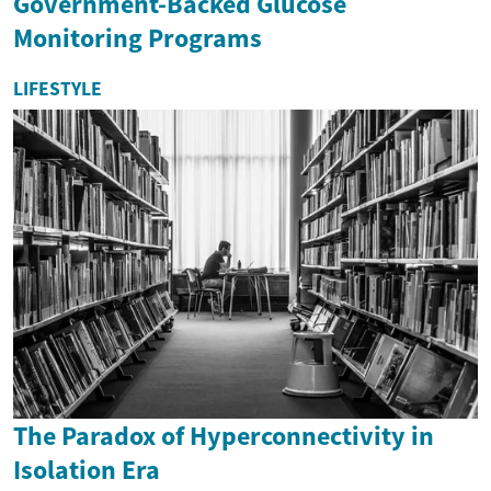
Government-Backed Glucose
Monitoring Programs
LIFESTYLE
The Paradox of Hyperconnectivity in
Isolation Era