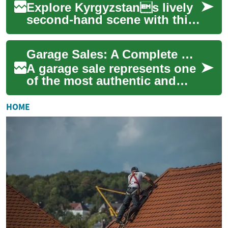
Explore Kyrgyzstans lively
second-hand scene with this
comprehensive guide to
garage sales, bazaars, and
Garage Sales: A Complete Guide to Second-Hand Shopping Success
thrift shop...
A garage sale represents one
of the most authentic and
community-driven forms of
commerce, where household
HOME
items find...