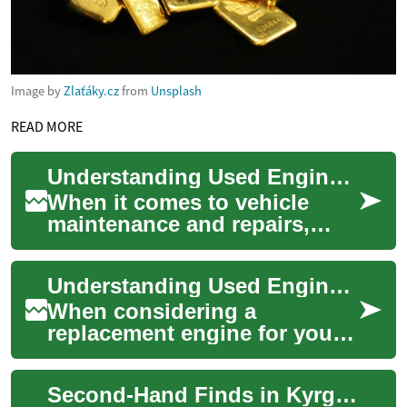
Image by
Zlaťáky.cz
from
Unsplash
READ MORE
Understanding Used Engines: A Comprehensive Guide to Second-Hand Motors
When it comes to vehicle
maintenance and repairs,
used engines present a cost-
effective alternative to
Understanding Used Engines: A Comprehensive Guide to Quality Second-Hand Motors
purchasing a b...
When considering a
replacement engine for your
vehicle, used engines present
a cost-effective alternative to
Second-Hand Finds in Kyrgyzstan: Garage Sale Guide
new unit...