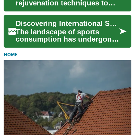
rejuvenation techniques to
restore a youthful, radiant
complexion. This guide
Discovering International Sports Through Online Access
outlines laser the...
The landscape of sports
consumption has undergone
a significant transformation,
with online streaming
HOME
emerging as a p...