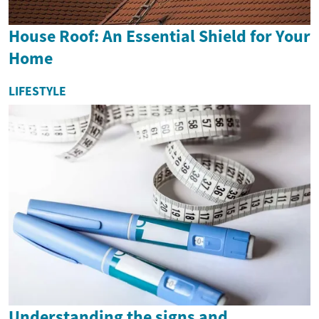
House Roof: An Essential Shield for Your
Home
LIFESTYLE
Understanding the signs and