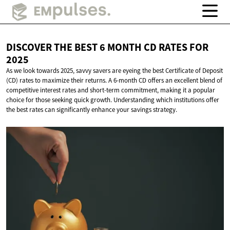
DISCOVER THE BEST 6 MONTH CD RATES
FOR
2025
As we look towards 2025, savvy savers are eyeing the best Certificate of Deposit
(CD) rates to maximize their returns. A 6-month CD offers an excellent blend of
competitive interest rates and short-term commitment, making it a popular
choice for those seeking quick growth. Understanding which institutions offer
the best rates can significantly enhance your savings strategy.