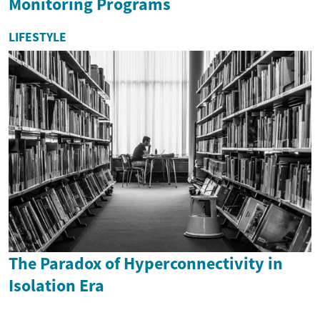
Monitoring Programs
LIFESTYLE
The Paradox of Hyperconnectivity in
Isolation Era