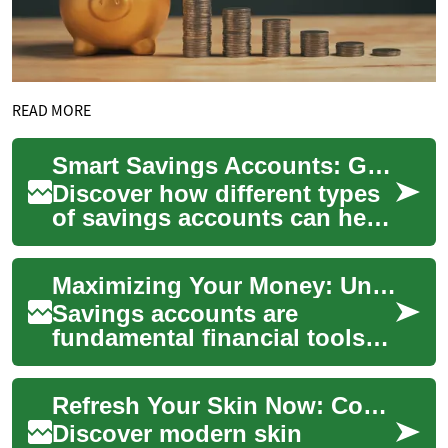
READ MORE
Smart Savings Accounts: Grow Your Money Safely
Discover how different types
of savings accounts can help
you protect and grow your
funds. From high-yield and
Maximizing Your Money: Understanding Savings Accounts and Their Benefits
online...
Savings accounts are
fundamental financial tools
that help individuals manage
and grow their money over
Refresh Your Skin Now: Complete Rejuvenation Guide 2025
time. These a...
Discover modern skin