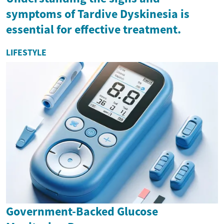
symptoms of Tardive Dyskinesia is
essential for effective treatment.
LIFESTYLE
Government-Backed Glucose