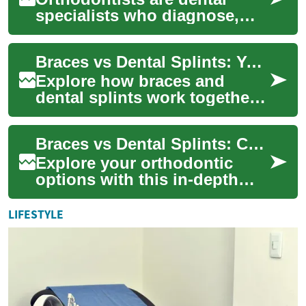
specialists who diagnose,
prevent, and treat
irregularities of the teeth and
Braces vs Dental Splints: Your Guide to Orthodontic Options
jaws. Their wor...
Explore how braces and
dental splints work together
to protect and correct your
smile. This guide compares
Braces vs Dental Splints: Complete Orthodontic Guide
treatment ...
Explore your orthodontic
options with this in-depth
guide comparing braces and
dental splints. Learn how
LIFESTYLE
each device ...