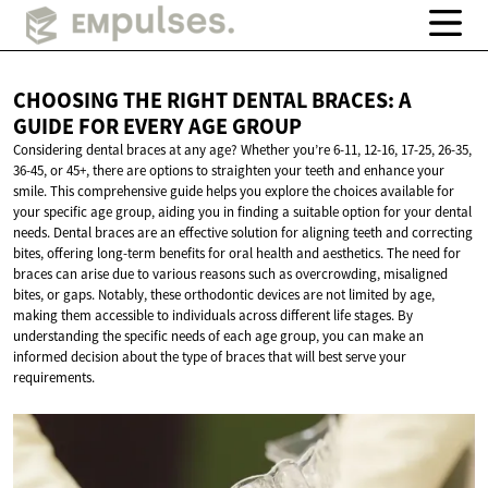
CHOOSING THE RIGHT DENTAL BRACES: A
GUIDE FOR EVERY
AGE GROUP
Considering dental braces at any age? Whether you’re 6-11, 12-16, 17-25, 26-35,
36-45, or 45+, there are options to straighten your teeth and enhance your
smile. This comprehensive guide helps you explore the choices available for
your specific age group, aiding you in finding a suitable option for your dental
needs. Dental braces are an effective solution for aligning teeth and correcting
bites, offering long-term benefits for oral health and aesthetics. The need for
braces can arise due to various reasons such as overcrowding, misaligned
bites, or gaps. Notably, these orthodontic devices are not limited by age,
making them accessible to individuals across different life stages. By
understanding the specific needs of each age group, you can make an
informed decision about the type of braces that will best serve your
requirements.