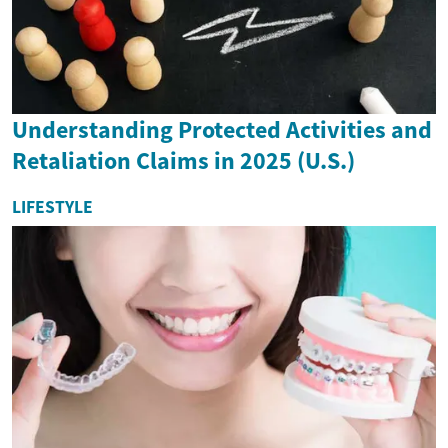
Understanding Protected Activities and
Retaliation Claims in 2025 (U.S.)
LIFESTYLE