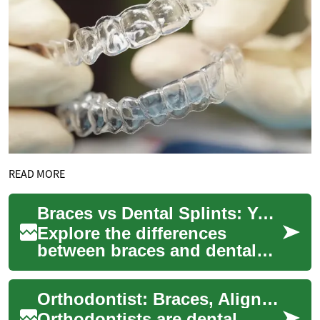
READ MORE
Braces vs Dental Splints: Your Guide to Orthodontic Choices
Explore the differences
between braces and dental
splints, including their uses
for alignment, TMJ relief,
Orthodontist: Braces, Aligners, and Dental Care
sports pro...
Orthodontists are dental