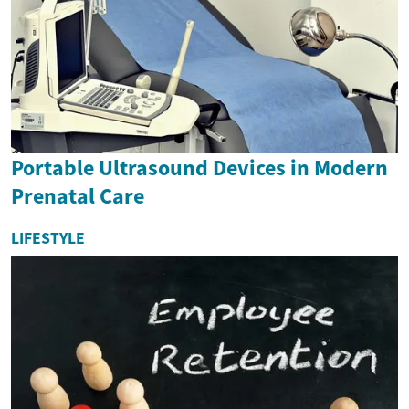
Portable Ultrasound Devices in Modern
Prenatal Care
LIFESTYLE