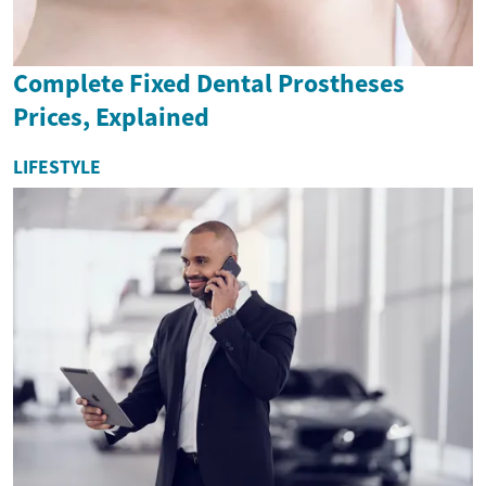
Complete Fixed Dental Prostheses
Prices, Explained
LIFESTYLE