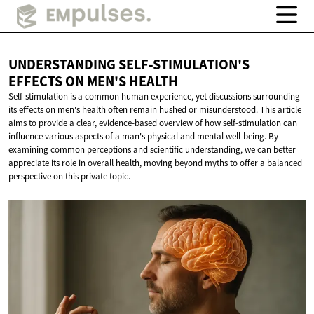
UNDERSTANDING SELF-STIMULATION'S
EFFECTS ON
MEN'S HEALTH
Self-stimulation is a common human experience, yet discussions surrounding
its effects on men's health often remain hushed or misunderstood. This article
aims to provide a clear, evidence-based overview of how self-stimulation can
influence various aspects of a man's physical and mental well-being. By
examining common perceptions and scientific understanding, we can better
appreciate its role in overall health, moving beyond myths to offer a balanced
perspective on this private topic.