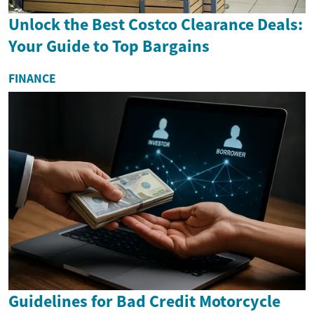
Unlock the Best Costco Clearance Deals:
Your Guide to Top Bargains
FINANCE
Guidelines for Bad Credit Motorcycle