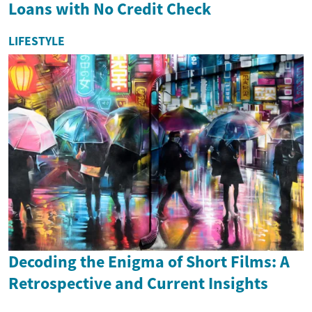
Loans with No Credit Check
LIFESTYLE
Decoding the Enigma of Short Films: A
Retrospective and Current Insights