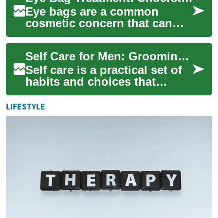
Eye bags are a common
cosmetic concern that can
affect both women and men,
impacting the overall
Self Care for Men: Grooming, Waxing, Beauty, and Salon Tips
appearance of the fa...
Self care is a practical set of
habits and choices that
support physical comfort,
mental clarity, and personal
LIFESTYLE
confid...