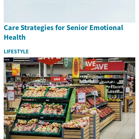
Care Strategies for Senior Emotional
Health
LIFESTYLE