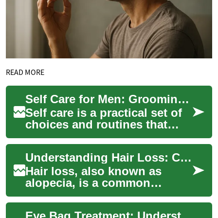
READ MORE
Self Care for Men: Grooming, Waxing, Beauty, and Salon Choices
Self care is a practical set of
choices and routines that
support everyday well-being
—physical, mental, and
Understanding Hair Loss: Causes, Types, and Treatment Options
social. F...
Hair loss, also known as
alopecia, is a common
condition that affects millions
of people worldwide. It can
Eye Bag Treatment: Understanding Causes and Effective Solutions
occur in b...