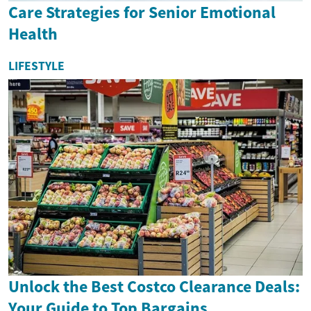
Care Strategies for Senior Emotional
Health
LIFESTYLE
Unlock the Best Costco Clearance Deals:
Your Guide to Top Bargains