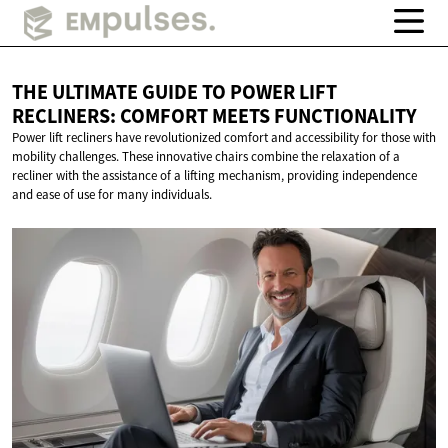
THE ULTIMATE GUIDE TO POWER LIFT
RECLINERS: COMFORT
MEETS FUNCTIONALITY
Power lift recliners have revolutionized comfort and accessibility for those with
mobility challenges. These innovative chairs combine the relaxation of a
recliner with the assistance of a lifting mechanism, providing independence
and ease of use for many individuals.