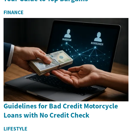
FINANCE
Guidelines for Bad Credit Motorcycle
Loans with No Credit Check
LIFESTYLE