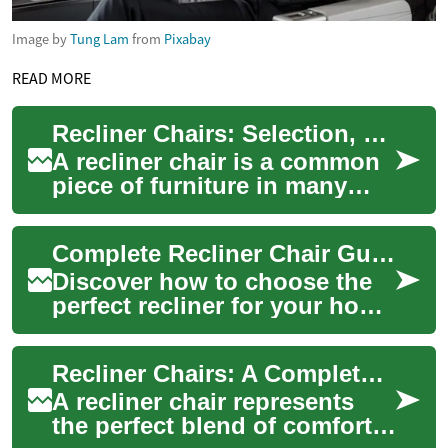
Image by
Tung Lam
from
Pixabay
READ MORE
Recliner Chairs: Selection, Placement, and Comfort Guide
A recliner chair is a common
piece of furniture in many
living rooms because it
combines seating and rest
Complete Recliner Chair Guide: Comfort, Style & Function
functions i...
Discover how to choose the
perfect recliner for your home
with this comprehensive
guide. Learn about adjustable
Recliner Chairs: A Complete Guide to Comfort and Functionality
featu...
A recliner chair represents
the perfect blend of comfort