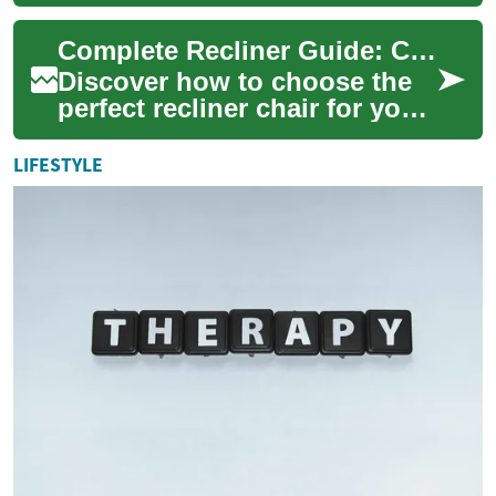
and functionality in home
furniture. These versatile
Complete Recliner Guide: Comfort, Style & Use
seating...
Discover how to choose the
perfect recliner chair for your
home. This comprehensive
guide covers comfort
LIFESTYLE
features, up...