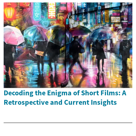
Decoding the Enigma of Short Films: A
Retrospective and Current Insights