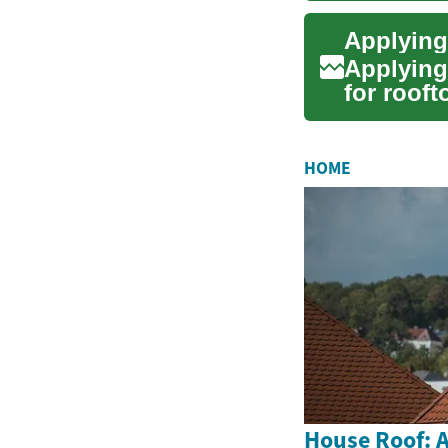
Applying
for rooft
projects..
HOME
House Roof: A