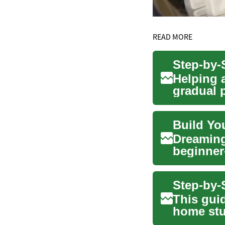
READ MORE
Helping a
gradual 
rout...
Build Yo
Dreaming
beginner
developme
Step-by-
This guid
home stu
r...