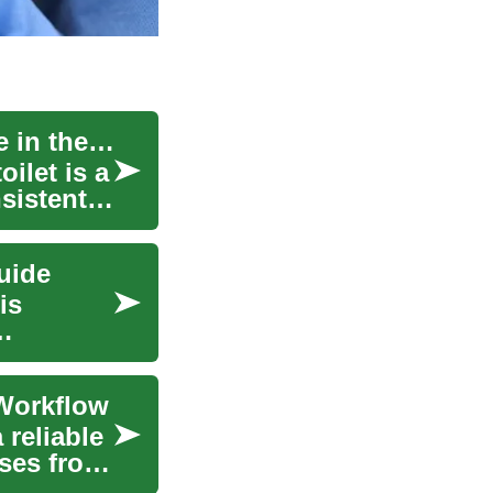
Step-by-Step Guide to Developing Independence in the Bathroom
ilet is a
sistent
uide
is
 Workflow
 reliable
sses from