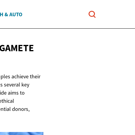
H & AUTO
GAMETE
uples achieve their
s several key
ide aims to
ethical
ential donors,