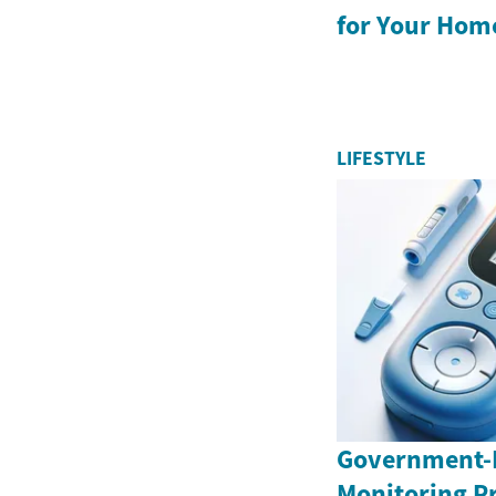
for Your Hom
LIFESTYLE
Government-
Monitoring P