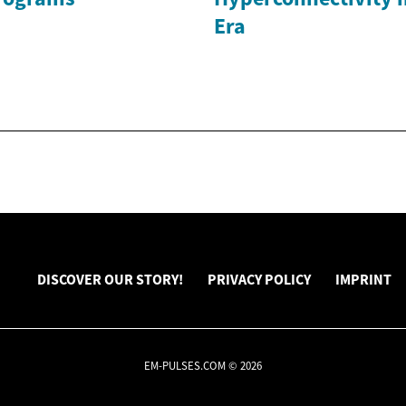
Era
DISCOVER OUR STORY!
PRIVACY POLICY
IMPRINT
EM-PULSES.COM © 2026