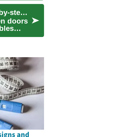
Applying for international solar funding: a step-by-step guide
en doors
bles
signs and