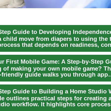
 child move from diapers to using the to
process that depends on readiness, con
ur First Mobile Game: A Step-by-Step G
 of making your own mobile game? Th
-friendly guide walks you through app
nt from idea to ...
Step Guide to Building a Home Studio
e outlines practical steps for creating a
dio workflow. It highlights core proce