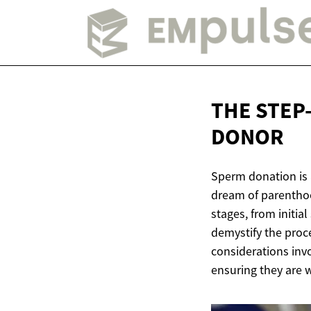
THE STEP
DONOR
Sperm donation is a
dream of parenthoo
stages, from initia
demystify the proce
considerations invo
ensuring they are 