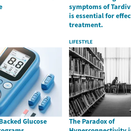
e
symptoms of Tardiv
is essential for effe
treatment.
LIFESTYLE
Backed Glucose
The Paradox of
rograms
Hyperconnectivity i