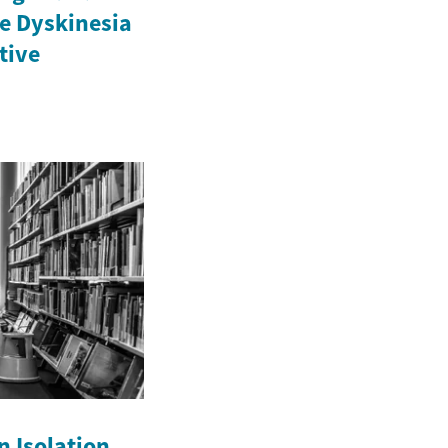
e Dyskinesia
ctive
n Isolation