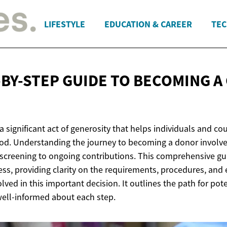
LIFESTYLE
EDUCATION & CAREER
TEC
-BY-STEP GUIDE TO BECOMING A
 significant act of generosity that helps individuals and co
d. Understanding the journey to becoming a donor involve
l screening to ongoing contributions. This comprehensive gu
ss, providing clarity on the requirements, procedures, and 
lved in this important decision. It outlines the path for pot
well-informed about each step.