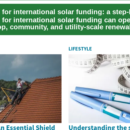
 for international solar funding can op
op, community, and utility-scale renewa
.
LIFESTYLE
n Essential Shield
Understanding the 