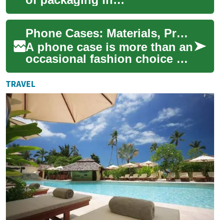
manufacturing industries.
This comprehensive guide
Phone Cases: Materials, Protection, and Design Choices
explores the essential ...
A phone case is more than an
occasional fashion choice —
it’s a practical accessory that
affects how you use and
TRAVEL
prot...