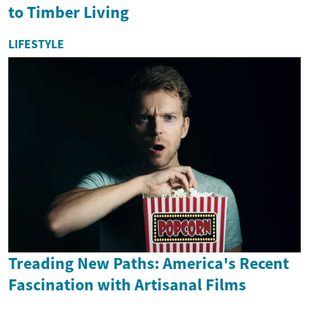
to Timber Living
LIFESTYLE
Treading New Paths: America's Recent
Fascination with Artisanal Films