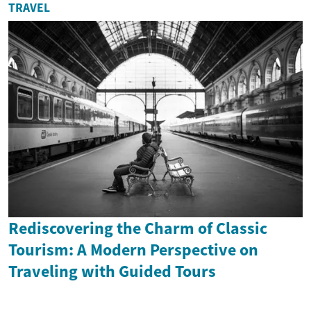
TRAVEL
Rediscovering the Charm of Classic
Tourism: A Modern Perspective on
Traveling with Guided Tours