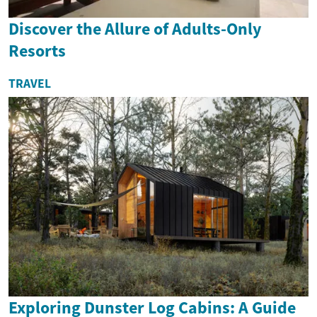
Discover the Allure of Adults-Only
Resorts
TRAVEL
Exploring Dunster Log Cabins: A Guide