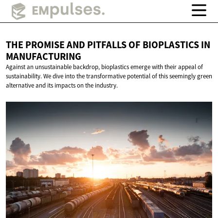
THE PROMISE AND PITFALLS OF BIOPLASTICS
IN
MANUFACTURING
Against an unsustainable backdrop, bioplastics emerge with their appeal of
sustainability. We dive into the transformative potential of this seemingly green
alternative and its impacts on the industry.