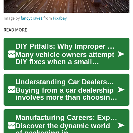
Image by
fancycrave1
from
Pixabay
READ MORE
DIY Pitfalls: Why Improper Chip Treatments Fail
Many vehicle owners attempt
DIY fixes when a small
windshield chip appears,
hoping to avoid
Understanding Car Dealership Processes and Contracts
inconvenience or cost. Wh...
Buying from a car dealership
involves more than choosing
a model on the lot. It includes
inspecting a vehicle, evalua...
Manufacturing Careers: Exploring Packaging Roles
Discover the dynamic world
of packaging in