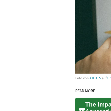
Foto von
AJITH S
auf
Un
READ MORE
The Impa