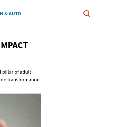
H & AUTO
IMPACT
pillar of adult
able transformation.