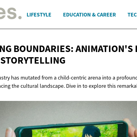
LIFESTYLE
EDUCATION & CAREER
TEC
NG BOUNDARIES: ANIMATION'S 
 STORYTELLING
try has mutated from a child-centric arena into a profound 
encing the cultural landscape. Dive in to explore this remark