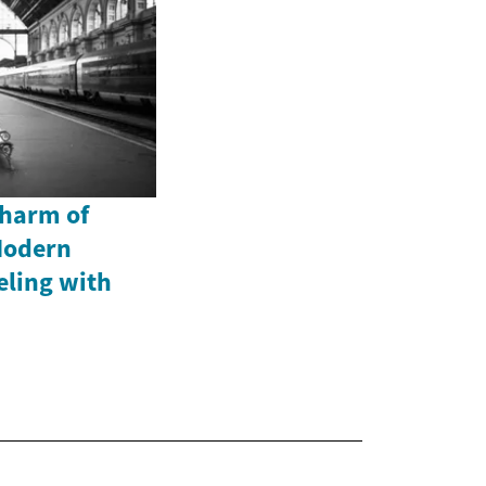
Charm of
Modern
eling with