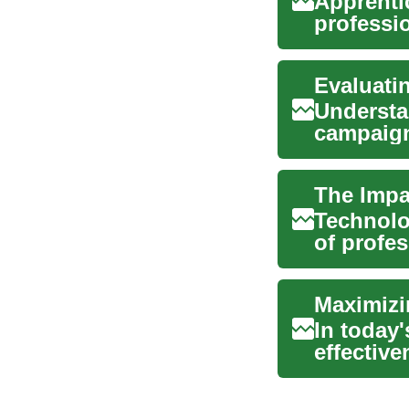
Apprenti
professi
experien.
Evaluati
Understan
campaign
conversio
The Impa
Technolo
of profes
in an e...
Maximizi
In today
effective
sustainab