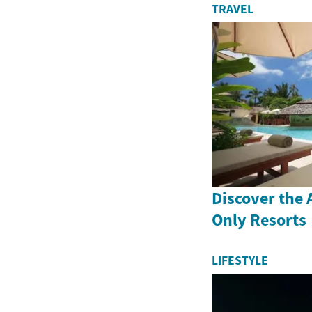
TRAVEL
Discover the A
Only Resorts
LIFESTYLE