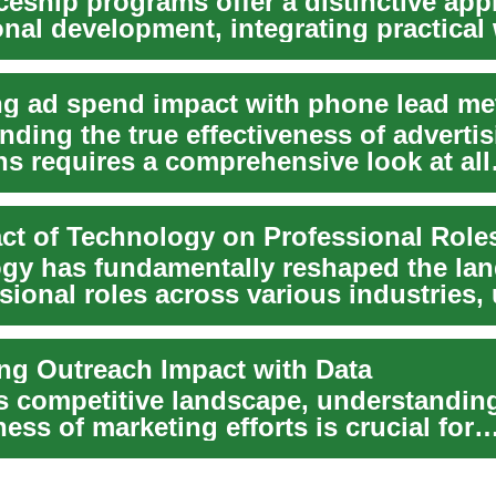
ceship programs offer a distinctive app
onal development, integrating practical
..
ng ad spend impact with phone lead me
ding the true effectiveness of adverti
s requires a comprehensive look at all
n points,...
ct of Technology on Professional Role
gy has fundamentally reshaped the la
sional roles across various industries,
ng Outreach Impact with Data
's competitive landscape, understanding
ness of marketing efforts is crucial for
l...