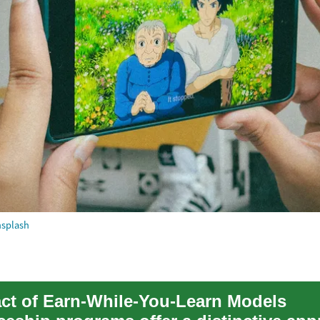
splash
ct of Earn-While-You-Learn Models