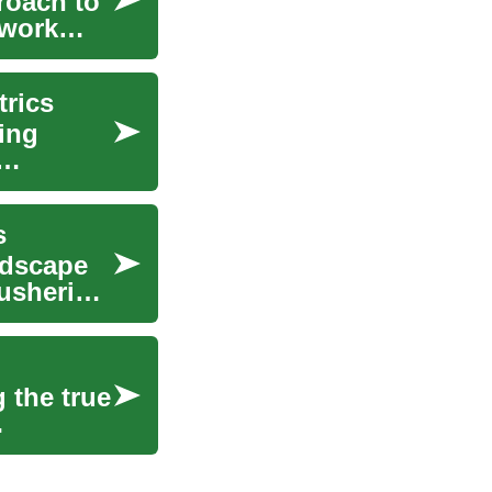
roach to
 work
trics
sing
s
ndscape
 ushering
 the true