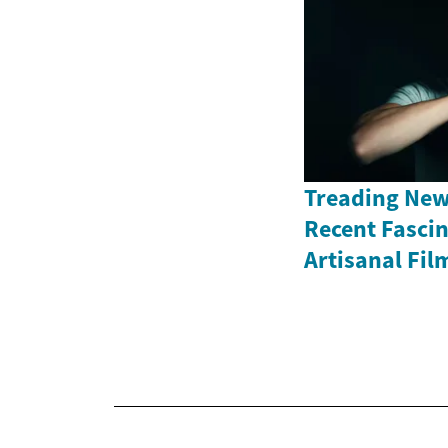
Treading New
Recent Fasci
Artisanal Fil