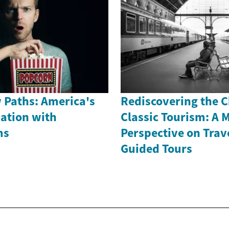
 Paths: America's
Rediscovering the 
nation with
Classic Tourism: A 
ms
Perspective on Trav
Guided Tours