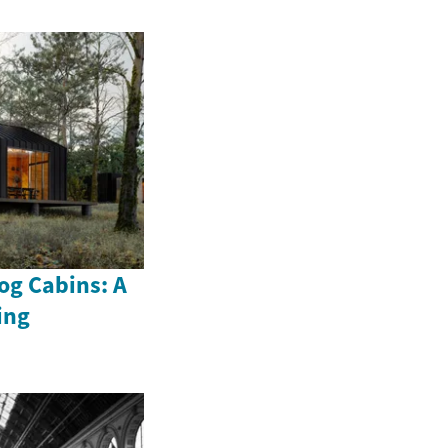
og Cabins: A
ing