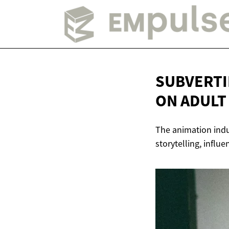
SUBVERTI
ON
ADULT
The animation indus
storytelling, influ