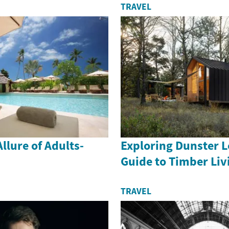
TRAVEL
llure of Adults-
Exploring Dunster L
Guide to Timber Liv
TRAVEL