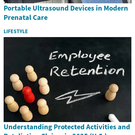
Portable Ultrasound Devices in Modern
Prenatal Care
LIFESTYLE
Understanding Protected Activities and