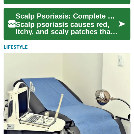
flaky patches that can be
uncomfortable and socially
Scalp Psoriasis: Complete Treatment and Care Guide
distressin...
Scalp psoriasis causes red,
itchy, and scaly patches that
can disrupt daily life. This
comprehensive guide
LIFESTYLE
explains m...