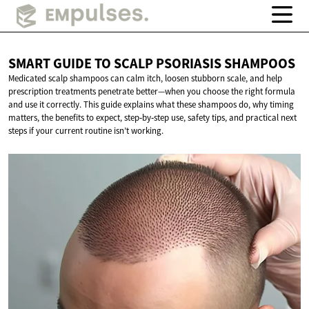
SMART GUIDE TO SCALP
PSORIASIS SHAMPOOS
Medicated scalp shampoos can calm itch, loosen stubborn scale, and help
prescription treatments penetrate better—when you choose the right formula
and use it correctly. This guide explains what these shampoos do, why timing
matters, the benefits to expect, step‑by‑step use, safety tips, and practical next
steps if your current routine isn’t working.