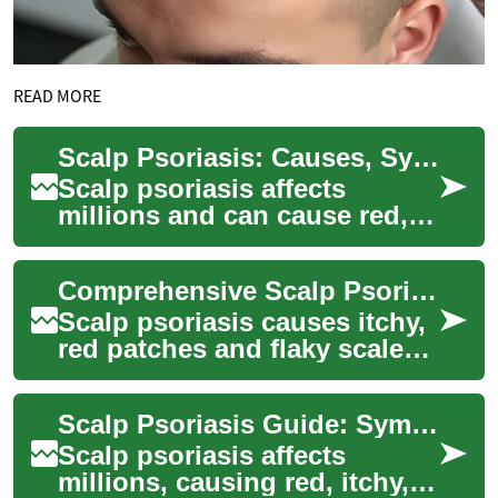
READ MORE
Scalp Psoriasis: Causes, Symptoms and Treatment Guide
Scalp psoriasis affects
millions and can cause red,
itchy, scaly patches that are
both uncomfortable and
Comprehensive Scalp Psoriasis Treatment and Care Guide
visible. Thi...
Scalp psoriasis causes itchy,
red patches and flaky scales
that can be persistent and
uncomfortable. This guide
Scalp Psoriasis Guide: Symptoms, Treatments & Care
revie...
Scalp psoriasis affects
millions, causing red, itchy,