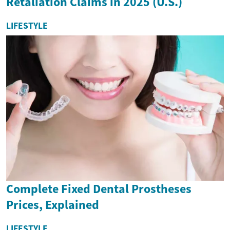
Retaliation Claims in 2025 (U.S.)
LIFESTYLE
Complete Fixed Dental Prostheses
Prices, Explained
LIFESTYLE