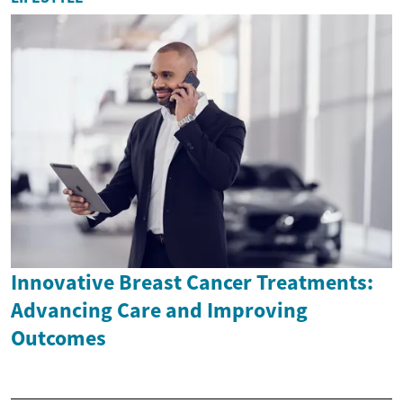
Innovative Breast Cancer Treatments:
Advancing Care and Improving
Outcomes