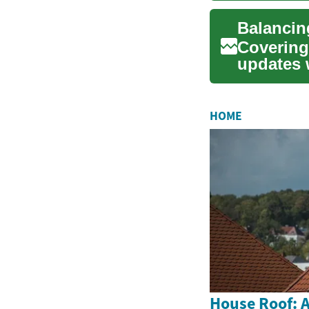
Covering 
updates w
examines 
HOME
House Roof: A