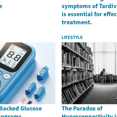
e
symptoms of Tardiv
is essential for effe
treatment.
LIFESTYLE
Backed Glucose
The Paradox of
rograms
Hyperconnectivity i