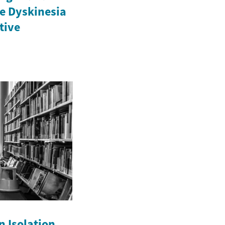
e Dyskinesia
ctive
n Isolation