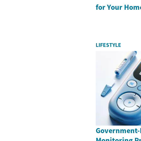
for Your Hom
LIFESTYLE
Government-
Monitoring P