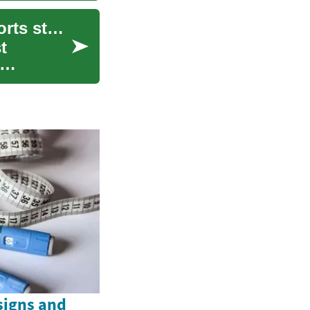
Balancing speed and verification in breaking sports stories
t
signs and