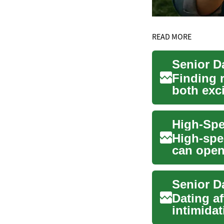
READ MORE
Senior D
Finding 
both exc
dating ...
High-spe
can open
entertain
Senior D
Dating af
intimida
romance, 