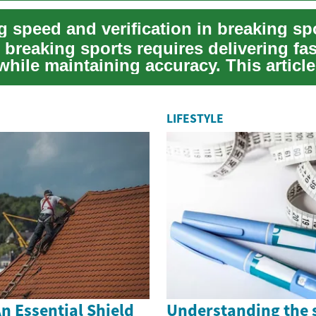
breaking sports requires delivering fas
hile maintaining accuracy. This article
practical...
LIFESTYLE
n Essential Shield
Understanding the 