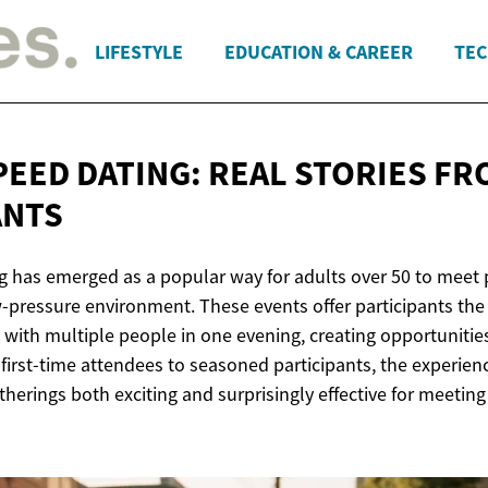
LIFESTYLE
EDUCATION & CAREER
TEC
PEED DATING: REAL STORIES
FR
ANTS
g has emerged as a popular way for adults over 50 to meet 
ow-pressure environment. These events offer participants th
 with multiple people in one evening, creating opportunitie
irst-time attendees to seasoned participants, the experienc
herings both exciting and surprisingly effective for meetin