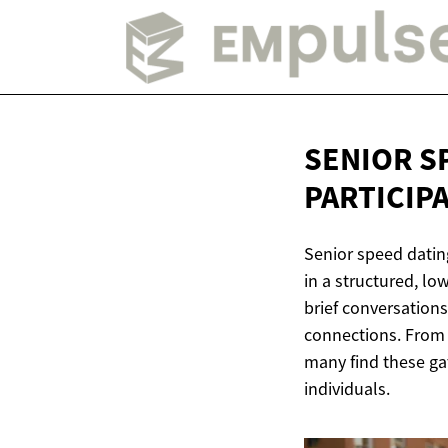
SENIOR S
PARTICIP
Senior speed datin
in a structured, l
brief conversations
connections. From f
many find these gat
individuals.