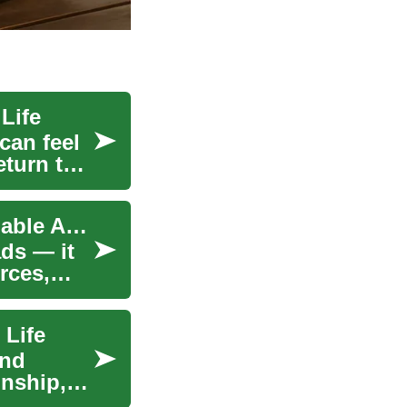
Life
can feel
eturn to
High-Speed Internet for Seniors: Easy, Safe, Reliable Access
ds — it
rces,
 Life
and
onship,