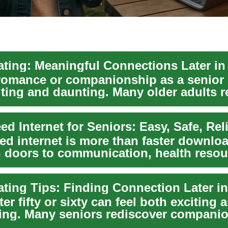
ating: Meaningful Connections Later in 
romance or companionship as a senior 
iting and daunting. Many older adults r
ed internet is more than faster downloa
 doors to communication, health resou
me...
ating Tips: Finding Connection Later in
ter fifty or sixty can feel both exciting 
ting. Many seniors rediscover compani
...