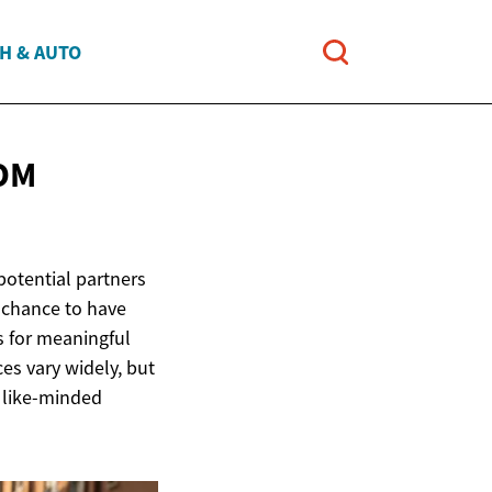
H & AUTO
OM
potential partners
e chance to have
s for meaningful
es vary widely, but
g like-minded