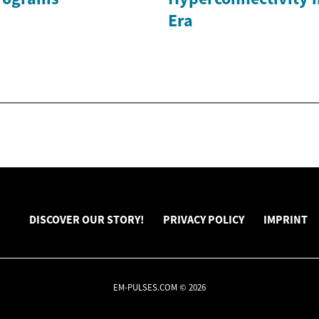
Era
DISCOVER OUR STORY!
PRIVACY POLICY
IMPRINT
EM-PULSES.COM © 2026