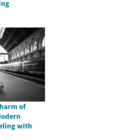
ing
Charm of
Modern
eling with