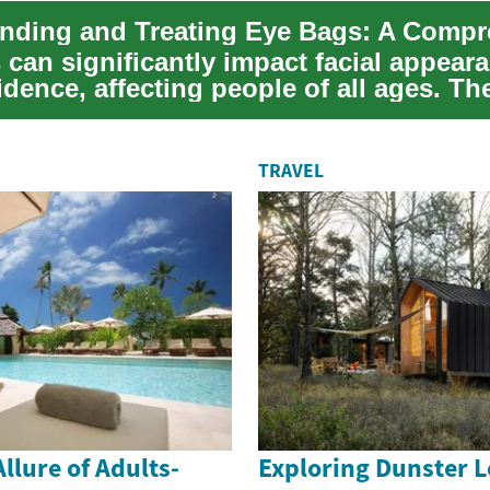
 can significantly impact facial appear
idence, affecting people of all ages. Th
TRAVEL
llure of Adults-
Exploring Dunster L