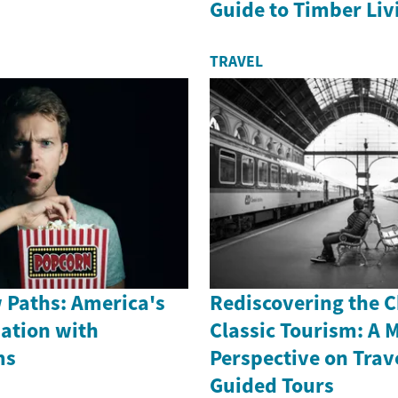
Guide to Timber Liv
TRAVEL
 Paths: America's
Rediscovering the 
nation with
Classic Tourism: A 
ms
Perspective on Trav
Guided Tours