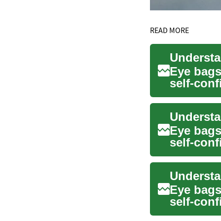
READ MORE
Eye bags
self-conf
backgrou
Eye bags
self-conf
ar...
Eye bags
self-conf
ar...