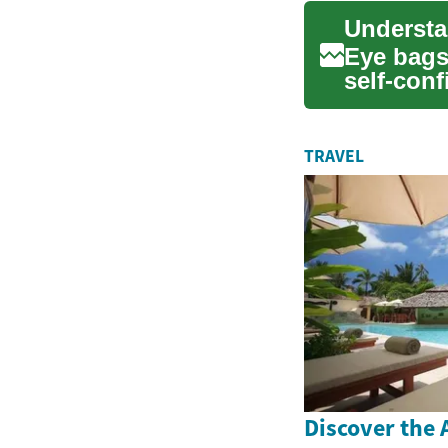
Eye bags
self-conf
ar...
TRAVEL
Discover the A