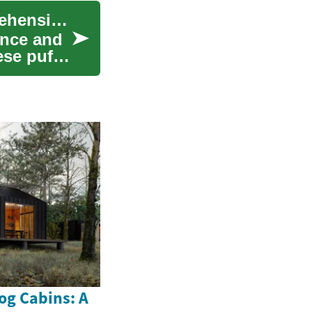
Understanding and Treating Eye Bags: A Comprehensive Guide to Facial Rejuvenation
ance and
ese puffy
og Cabins: A