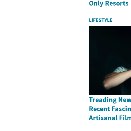
Only Resorts
LIFESTYLE
Treading New
Recent Fasci
Artisanal Fil