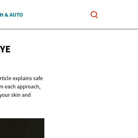
H & AUTO
YE
ticle explains safe
om each approach,
 your skin and