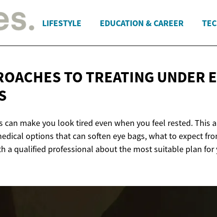
LIFESTYLE
EDUCATION & CAREER
TEC
ROACHES TO TREATING UNDER
E
S
 can make you look tired even when you feel rested. This ar
dical options that can soften eye bags, what to expect fr
h a qualified professional about the most suitable plan for