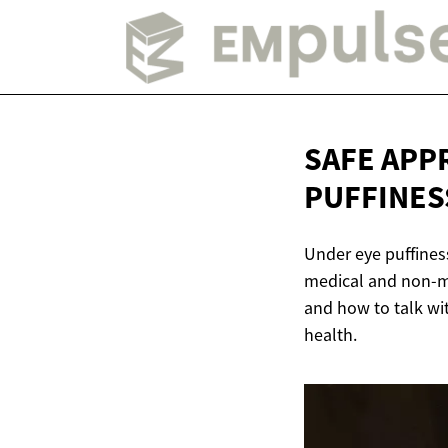
SAFE APP
PUFFINES
Under eye puffiness
medical and non-me
and how to talk wit
health.