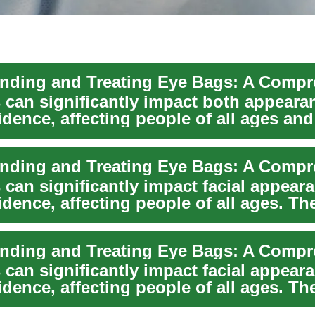
 can significantly impact both appeara
idence, affecting people of all ages and
nds. ...
 can significantly impact facial appear
idence, affecting people of all ages. Th
 can significantly impact facial appear
idence, affecting people of all ages. Th