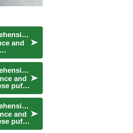
Understanding and Treating Eye Bags: A Comprehensive Guide to Under-Eye Rejuvenation
nce and
Understanding and Treating Eye Bags: A Comprehensive Guide to Facial Rejuvenation
ance and
ese puffy
Understanding and Treating Eye Bags: A Comprehensive Guide to Rejuvenating Your Under-Eye Area
ance and
ese puffy