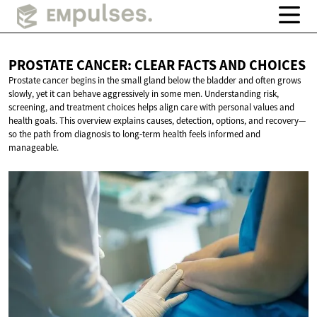
PROSTATE CANCER: CLEAR FACTS
AND CHOICES
Prostate cancer begins in the small gland below the bladder and often grows
slowly, yet it can behave aggressively in some men. Understanding risk,
screening, and treatment choices helps align care with personal values and
health goals. This overview explains causes, detection, options, and recovery—
so the path from diagnosis to long‑term health feels informed and
manageable.