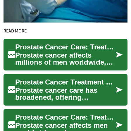
READ MORE
Prostate Cancer Care: Treatments, Advances & Choices
Prostate cancer affects
millions of men worldwide,
but treatment options and
outcomes are improving. This
Prostate Cancer Treatment Options: Modern Choices
article out...
Prostate cancer care has
broadened, offering
personalized strategies from
active surveillance to cutting-
Prostate Cancer Care: Treatment Options & Innovations
edge therapi...
Prostate cancer affects men