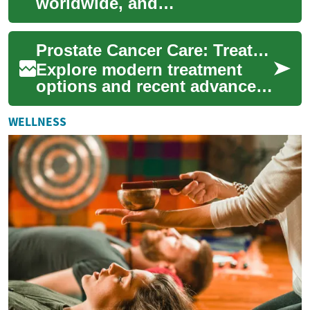
worldwide, and
understanding treatment
choices and recent medical
Prostate Cancer Care: Treatment Choices and Innovations
advances is essential f...
Explore modern treatment
options and recent advances
in prostate cancer care. This
article outlines surgery,
WELLNESS
radiatio...