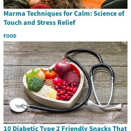
Marma Techniques for Calm: Science of
Touch and Stress Relief
FOOD
10 Diabetic Type 2 Friendly Snacks That