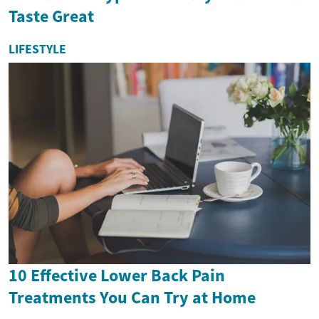
Taste Great
LIFESTYLE
10 Effective Lower Back Pain
Treatments You Can Try at Home