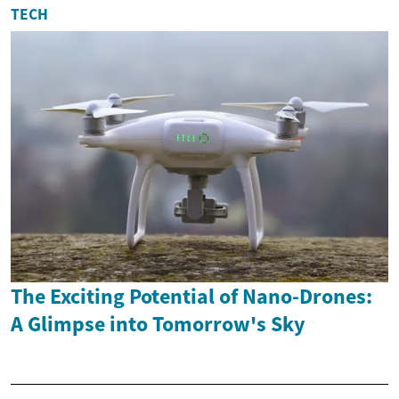
TECH
The Exciting Potential of Nano-Drones:
A Glimpse into Tomorrow's Sky