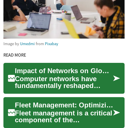
Image by
Umedmi
from
Pixabay
READ MORE
Impact of Networks on Global Communication
Computer networks have
fundamentally reshaped
global communication,
transforming how
Fleet Management: Optimizing Vehicle Operations for Efficiency
individuals, businesses, and
gov...
Fleet management is a critical
component of the
transportation and logistics