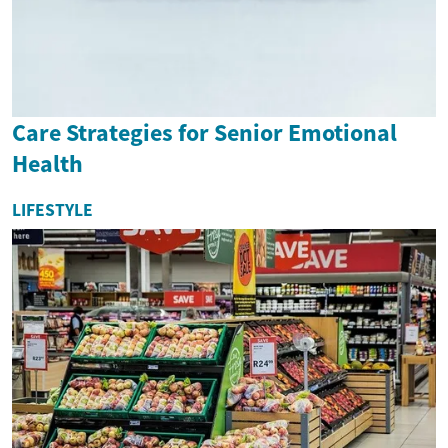
Care Strategies for Senior Emotional
Health
LIFESTYLE