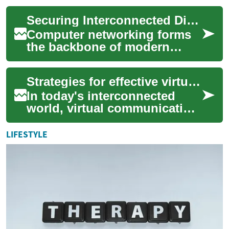
industry, encompassing the
Securing Interconnected Digital Environments
oversight and...
Computer networking forms
the backbone of modern
digital interactions, enabling
the seamless flow of
Strategies for effective virtual communication
information acro...
In today's interconnected
world, virtual communication
has become an indispensable
component of daily
LIFESTYLE
operations for ...