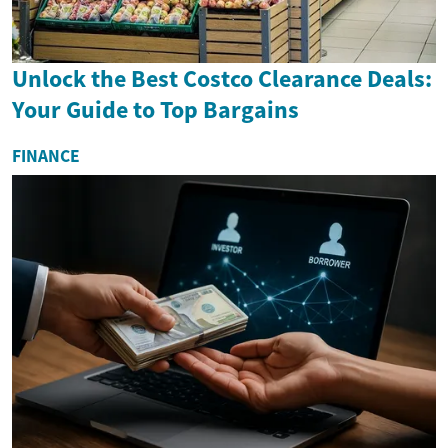
Unlock the Best Costco Clearance Deals:
Your Guide to Top Bargains
FINANCE