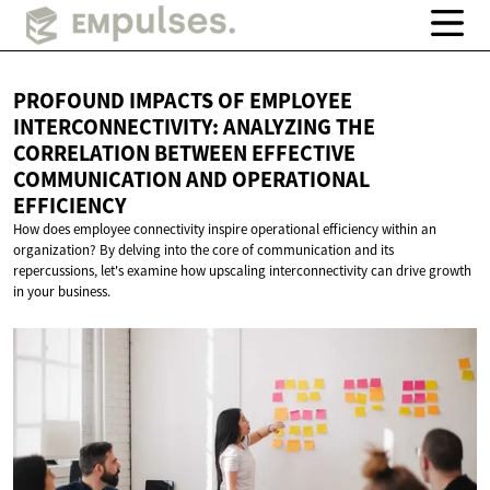
PROFOUND IMPACTS OF EMPLOYEE
INTERCONNECTIVITY: ANALYZING THE
CORRELATION BETWEEN EFFECTIVE
COMMUNICATION AND
OPERATIONAL
EFFICIENCY
How does employee connectivity inspire operational efficiency within an
organization? By delving into the core of communication and its
repercussions, let's examine how upscaling interconnectivity can drive growth
in your business.