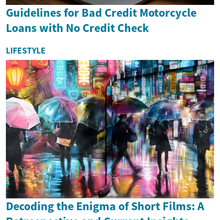
Guidelines for Bad Credit Motorcycle
Loans with No Credit Check
LIFESTYLE
Decoding the Enigma of Short Films: A