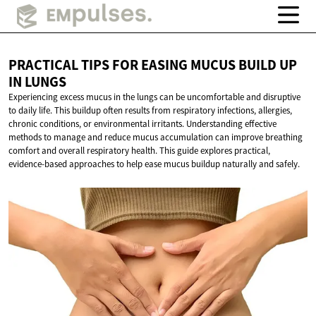
PRACTICAL TIPS FOR EASING MUCUS BUILD UP
IN LUNGS
Experiencing excess mucus in the lungs can be uncomfortable and disruptive
to daily life. This buildup often results from respiratory infections, allergies,
chronic conditions, or environmental irritants. Understanding effective
methods to manage and reduce mucus accumulation can improve breathing
comfort and overall respiratory health. This guide explores practical,
evidence-based approaches to help ease mucus buildup naturally and safely.