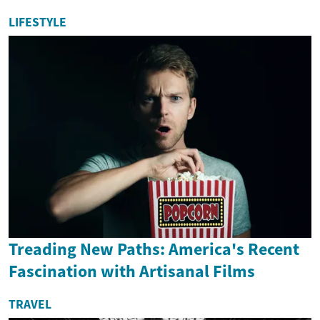
LIFESTYLE
Treading New Paths: America's Recent
Fascination with Artisanal Films
TRAVEL