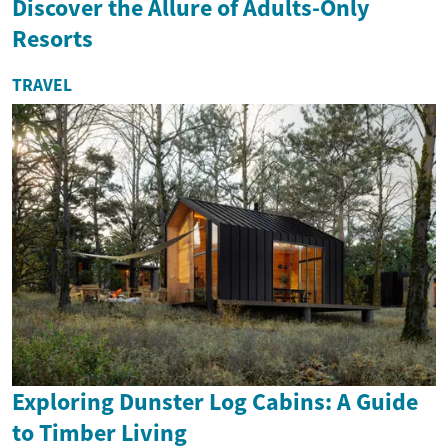
Discover the Allure of Adults-Only
Resorts
TRAVEL
Exploring Dunster Log Cabins: A Guide
to Timber Living