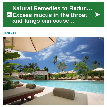
Discover proven natural
Natural Remedies to Reduce Excess Mucus Effectively
remedies, life...
Excess mucus in the throat
and lungs can cause
congestion, coughing, and
breathing discomfort. This
TRAVEL
guide explains pr...