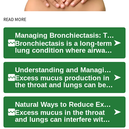
READ MORE
Managing Bronchiectasis: Treatments and Practical Care
Bronchiectasis is a long-term
lung condition where airways
become widened, trapping
mucus and raising the risk of
Understanding and Managing Excess Mucus: Natural Treatments and Relief Methods
rep...
Excess mucus production in
the throat and lungs can be
both uncomfortable and
concerning, affecting
Natural Ways to Reduce Excess Mucus in Throat & Lungs
breathing, sleep ...
Excess mucus in the throat
and lungs can interfere with
breathing and comfort.