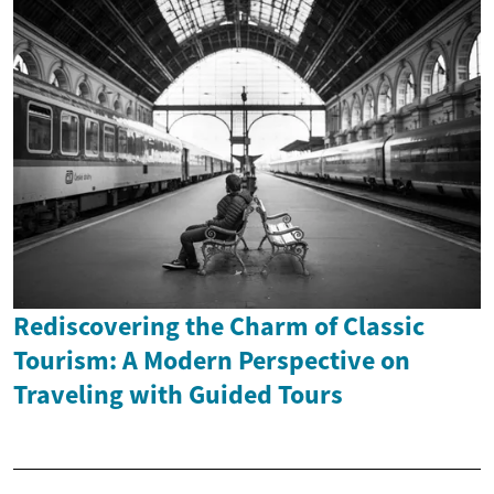
Rediscovering the Charm of Classic
Tourism: A Modern Perspective on
Traveling with Guided Tours