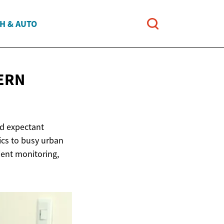
H & AUTO
ERN
nd expectant
nics to busy urban
ient monitoring,