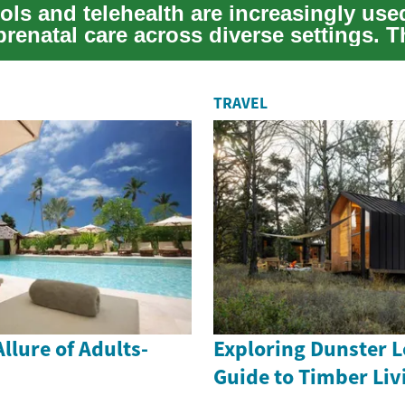
ools and telehealth are increasingly use
renatal care across diverse settings. T
t...
TRAVEL
llure of Adults-
Exploring Dunster L
Guide to Timber Liv