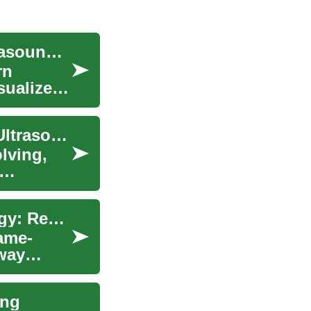
Diagnostic Imaging: Exploring the World of Ultrasound and Sonography
rn
sualize
Advancements in Medical Equipment: Portable Ultrasound and Diagnostic Technologies
lving,
Advancements in Portable Ultrasound Technology: Revolutionizing Medical Diagnostics
ame-
 way
ing