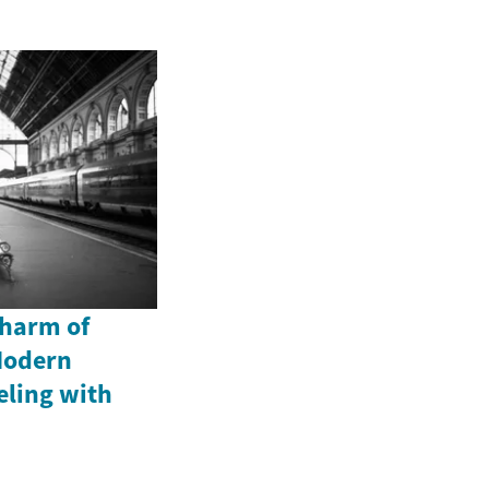
Charm of
Modern
eling with