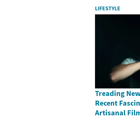
LIFESTYLE
Treading New
Recent Fasci
Artisanal Fil