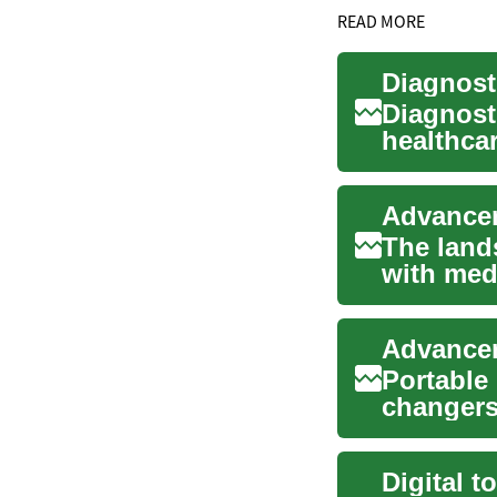
READ MORE
Diagnost
healthcar
internal s
The land
with medi
diagnosis
Portable
changers 
healthcar
Digital t