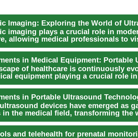
ic imaging plays a crucial role in mode
e, allowing medical professionals to vi
t...
scape of healthcare is continuously evo
cal equipment playing a crucial role in
, tre...
 ultrasound devices have emerged as g
in the medical field, transforming the
e profe...
ools and telehealth for prenatal monitor