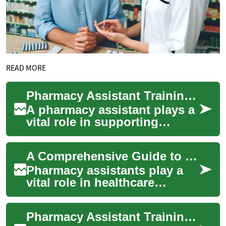
READ MORE
Pharmacy Assistant Training: Essential Skills and Career Path Guide
A pharmacy assistant plays a
vital role in supporting
licensed pharmacists and
ensuring smooth operation of
A Comprehensive Guide to Pharmacy Assistant Training: Skills, Requirements, and Career Paths
pharmacie...
Pharmacy assistants play a
vital role in healthcare
delivery, working alongside
pharmacists to ensure safe
Pharmacy Assistant Training: A Comprehensive Guide to Starting Your Healthcare Career
and effici...