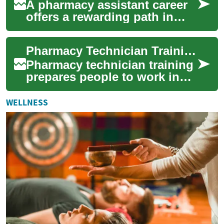
A pharmacy assistant career
offers a rewarding path in
healthcare, combining
technical knowledge with
Pharmacy Technician Training: Skills, Education, and Career Path
patient care. T...
Pharmacy technician training
prepares people to work in
pharmacies, hospitals, and
other healthcare settings
WELLNESS
where me...