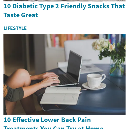
10 Diabetic Type 2 Friendly Snacks That
Taste Great
LIFESTYLE
10 Effective Lower Back Pain
Treatments You Can Try at Home