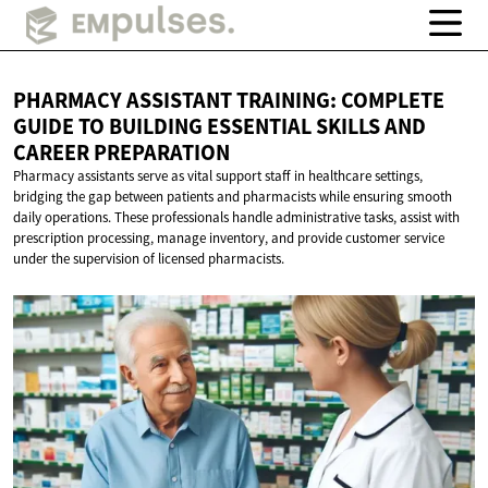
PHARMACY ASSISTANT TRAINING: COMPLETE
GUIDE TO BUILDING ESSENTIAL SKILLS AND
CAREER PREPARATION
Pharmacy assistants serve as vital support staff in healthcare settings,
bridging the gap between patients and pharmacists while ensuring smooth
daily operations. These professionals handle administrative tasks, assist with
prescription processing, manage inventory, and provide customer service
under the supervision of licensed pharmacists.