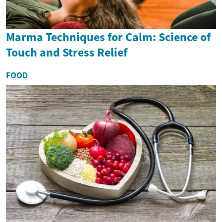
Marma Techniques for Calm: Science of
Touch and Stress Relief
FOOD