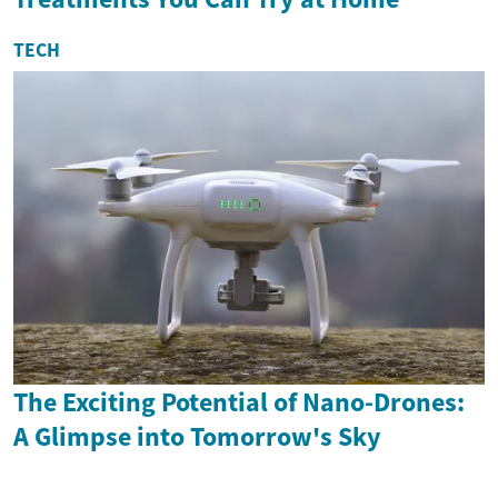
TECH
The Exciting Potential of Nano-Drones:
A Glimpse into Tomorrow's Sky