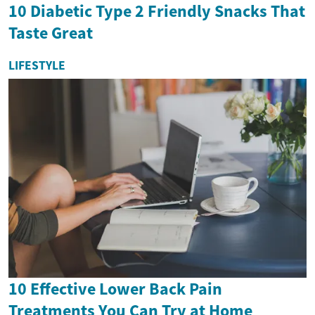
10 Diabetic Type 2 Friendly Snacks That
Taste Great
LIFESTYLE
10 Effective Lower Back Pain
Treatments You Can Try at Home