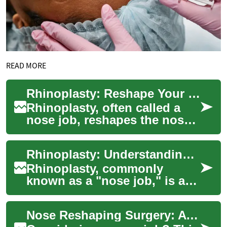
READ MORE
Rhinoplasty: Reshape Your Nose for Function & Form
Rhinoplasty, often called a
nose job, reshapes the nose
to improve appearance and
breathing. Whether you want
Rhinoplasty: Understanding the Surgical Art of Nose Reshaping
to smoo...
Rhinoplasty, commonly
known as a "nose job," is a
sophisticated surgical
procedure that reshapes the
Nose Reshaping Surgery: A Comprehensive Guide
nose to enhance ...