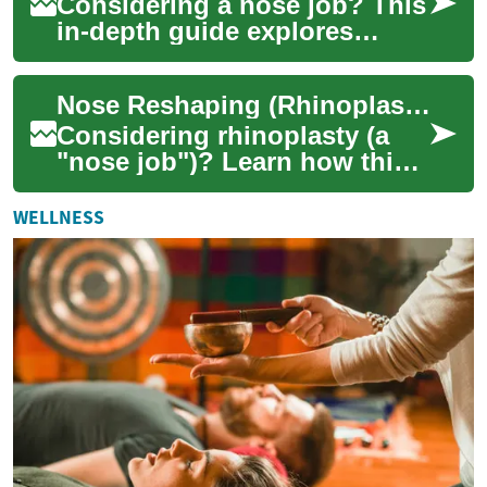
Considering a nose job? This
in-depth guide explores
rhinoplasty, a surgical
procedure that can transform
Nose Reshaping (Rhinoplasty): Aesthetic & Functional Benefits
both appear...
Considering rhinoplasty (a
"nose job")? Learn how this
surgical procedure can
enhance facial balance,
WELLNESS
correct structu...