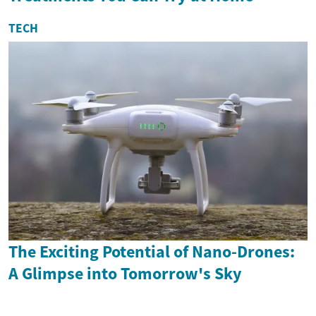
TECH
The Exciting Potential of Nano-Drones:
A Glimpse into Tomorrow's Sky