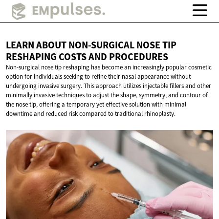
LEARN ABOUT NON-SURGICAL NOSE TIP
RESHAPING COSTS
AND PROCEDURES
Non-surgical nose tip reshaping has become an increasingly popular cosmetic
option for individuals seeking to refine their nasal appearance without
undergoing invasive surgery. This approach utilizes injectable fillers and other
minimally invasive techniques to adjust the shape, symmetry, and contour of
the nose tip, offering a temporary yet effective solution with minimal
downtime and reduced risk compared to traditional rhinoplasty.