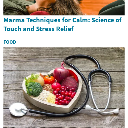
Marma Techniques for Calm: Science of
Touch and Stress Relief
FOOD