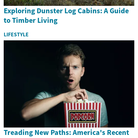
Exploring Dunster Log Cabins: A Guide
to Timber Living
LIFESTYLE
Treading New Paths: America's Recent