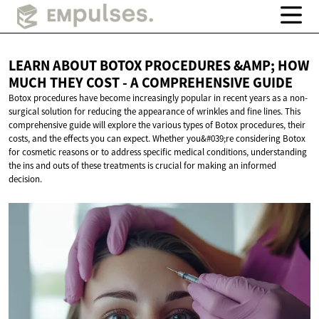
LEARN ABOUT BOTOX PROCEDURES &AMP; HOW
MUCH THEY COST - A
COMPREHENSIVE GUIDE
Botox procedures have become increasingly popular in recent years as a non-
surgical solution for reducing the appearance of wrinkles and fine lines. This
comprehensive guide will explore the various types of Botox procedures, their
costs, and the effects you can expect. Whether you&#039;re considering Botox
for cosmetic reasons or to address specific medical conditions, understanding
the ins and outs of these treatments is crucial for making an informed
decision.