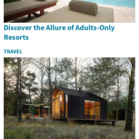
Discover the Allure of Adults-Only
Resorts
TRAVEL