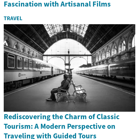
Fascination with Artisanal Films
TRAVEL
Rediscovering the Charm of Classic
Tourism: A Modern Perspective on
Traveling with Guided Tours