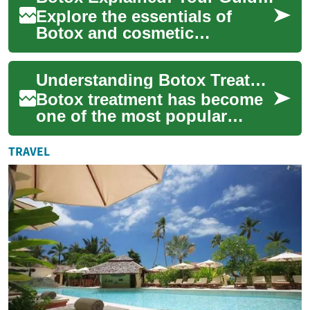
Explore the essentials of
Botox and cosmetic
injections in this in-depth
guide. Learn how Botox
Understanding Botox Treatment: A Comprehensive Guide to Cosmetic Injectable Procedures
temporarily softens w...
Botox treatment has become
one of the most popular
cosmetic procedures
worldwide, offering
TRAVEL
temporary reduction of fac...