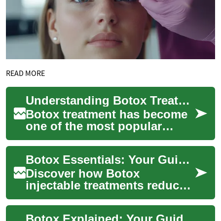
READ MORE
Understanding Botox Treatment: A Comprehensive Guide to Cosmetic Procedures
Botox treatment has become
one of the most popular
cosmetic procedures
worldwide, offering a non-
Botox Essentials: Your Guide to Cosmetic Injectables
surgical solution fo...
Discover how Botox
injectable treatments reduce
wrinkles and refresh your
appearance with minimally
Botox Explained: Your Guide to Cosmetic Injections
invasive procedur...