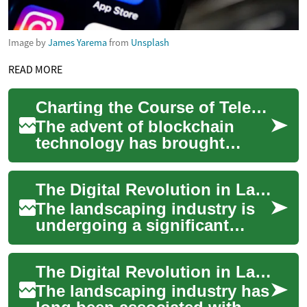
Image by
James Yarema
from
Unsplash
READ MORE
Charting the Course of Telecommunication Through Blockchain Technology
The advent of blockchain
technology has brought
about a paradigm shift in
various sectors, and the
The Digital Revolution in Landscaping: How Technology is Transforming the Industry
telecommunications...
The landscaping industry is
undergoing a significant
transformation, driven by
digital innovation and
The Digital Revolution in Landscaping: How Technology is Transforming the Industry
cutting-edge so...
The landscaping industry has