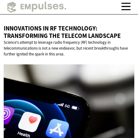
INNOVATIONS IN RF TECHNOLOGY:
TRANSFORMING THE
TELECOM LANDSCAPE
Science's attempt to leverage radio frequency (RF) technology in
telecommunications is not a new endeavor, but recent breakthroughs have
further ignited the spark in this area.