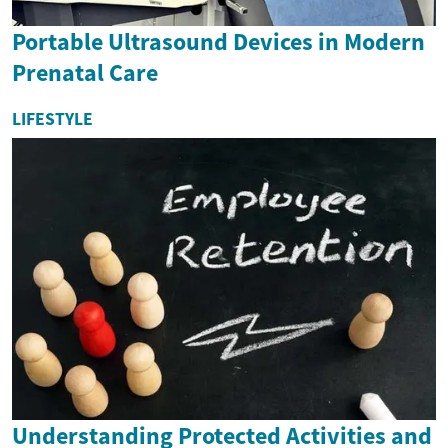
Portable Ultrasound Devices in Modern
Prenatal Care
LIFESTYLE
Understanding Protected Activities and