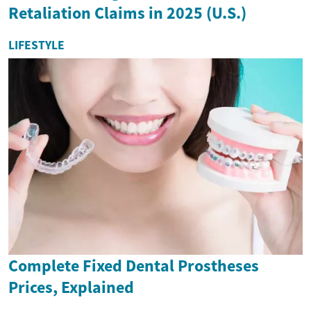
Retaliation Claims in 2025 (U.S.)
LIFESTYLE
Complete Fixed Dental Prostheses
Prices, Explained