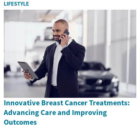
LIFESTYLE
Innovative Breast Cancer Treatments:
Advancing Care and Improving
Outcomes