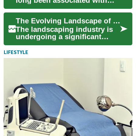
long been associated with
manual labor, traditional
tools, and time-honored
The Evolving Landscape of Digital Innovation in the Landscaping Industry
techniques. ...
The landscaping industry is
undergoing a significant
transformation, driven by
digital innovation and
LIFESTYLE
technological a...