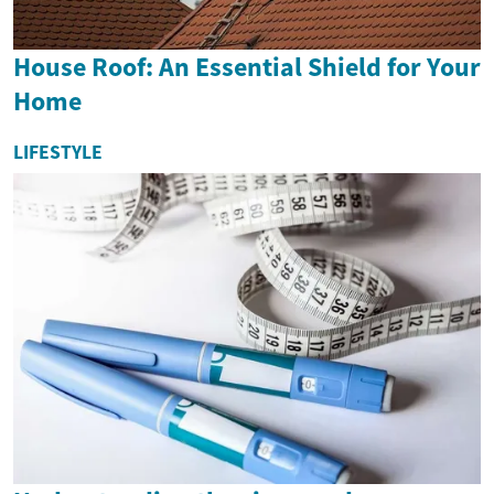
House Roof: An Essential Shield for Your
Home
LIFESTYLE