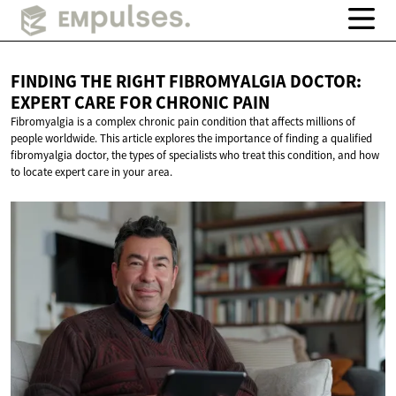
FINDING THE RIGHT FIBROMYALGIA DOCTOR:
EXPERT CARE FOR
CHRONIC PAIN
Fibromyalgia is a complex chronic pain condition that affects millions of
people worldwide. This article explores the importance of finding a qualified
fibromyalgia doctor, the types of specialists who treat this condition, and how
to locate expert care in your area.