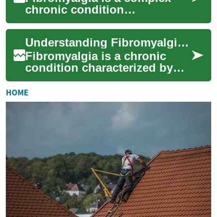
chronic condition
characterized by widespread
pain, fatigue, and various
Understanding Fibromyalgia: A Complex Chronic Condition
other symptoms tha...
Fibromyalgia is a chronic
condition characterized by
widespread pain, fatigue, and
a range of other symptoms
HOME
that can...