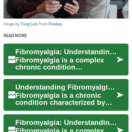
Image by
Tung Lam
from
Pixabay
READ MORE
Fibromyalgia: Understanding the Chronic Pain Condition
Fibromyalgia is a complex
chronic condition
characterized by widespread
musculoskeletal pain, fatigue,
Understanding Fibromyalgia: A Complex Chronic Condition
and tenderness...
Fibromyalgia is a chronic
condition characterized by
widespread pain, fatigue, and
a range of other symptoms
Fibromyalgia: Understanding the Chronic Pain Condition
that can...
Fibromyalgia is a complex