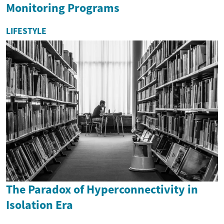
Monitoring Programs
LIFESTYLE
The Paradox of Hyperconnectivity in
Isolation Era