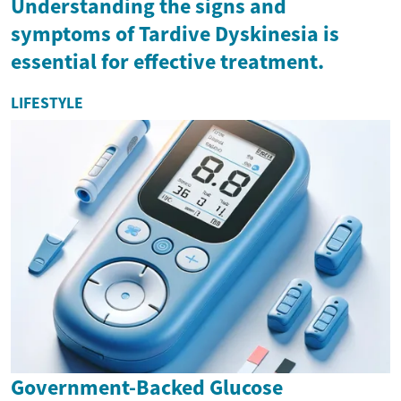
Understanding the signs and
symptoms of Tardive Dyskinesia is
essential for effective treatment.
LIFESTYLE
Government-Backed Glucose