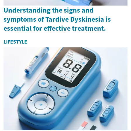
Understanding the signs and
symptoms of Tardive Dyskinesia is
essential for effective treatment.
LIFESTYLE