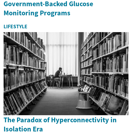
Government-Backed Glucose
Monitoring Programs
LIFESTYLE
The Paradox of Hyperconnectivity in
Isolation Era