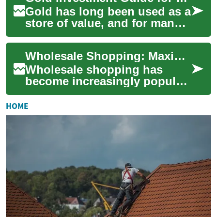
Gold has long been used as a
store of value, and for many
everyday shoppers it can feel
both familiar and
Wholesale Shopping: Maximizing Savings at Costco and Beyond
mysterious....
Wholesale shopping has
become increasingly popular
among savvy consumers
looking to save money on
HOME
everyday essentials...