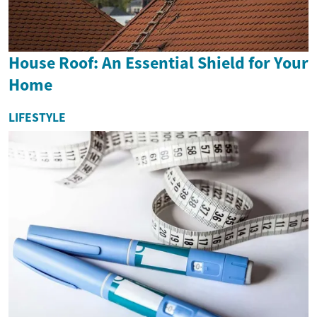
House Roof: An Essential Shield for Your
Home
LIFESTYLE