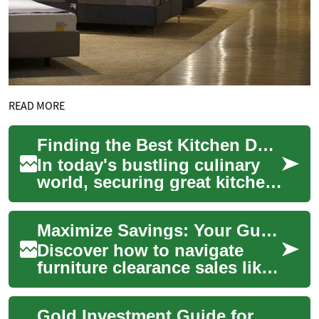
READ MORE
Finding the Best Kitchen Deals: A Comprehensive Guide
In today's bustling culinary
world, securing great kitchen
deals can make a significant
difference in both your
Maximize Savings: Your Guide to Furniture Clearance Deals
cooki...
Discover how to navigate
furniture clearance sales like
a pro. This comprehensive
guide reveals insider tips for
Gold Investment Guide for Retail Shoppers and Costco Customers
find...