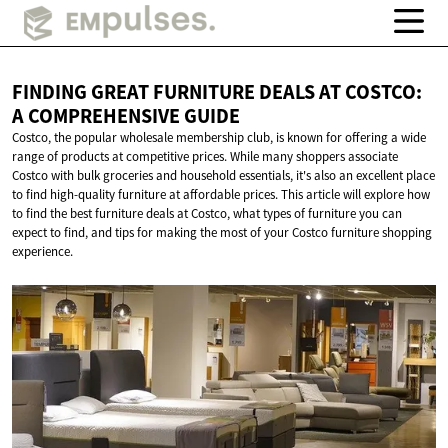
FINDING GREAT FURNITURE DEALS AT COSTCO:
A
COMPREHENSIVE GUIDE
Costco, the popular wholesale membership club, is known for offering a wide
range of products at competitive prices. While many shoppers associate
Costco with bulk groceries and household essentials, it's also an excellent place
to find high-quality furniture at affordable prices. This article will explore how
to find the best furniture deals at Costco, what types of furniture you can
expect to find, and tips for making the most of your Costco furniture shopping
experience.