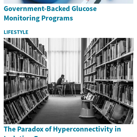
Government-Backed Glucose
Monitoring Programs
LIFESTYLE
The Paradox of Hyperconnectivity in