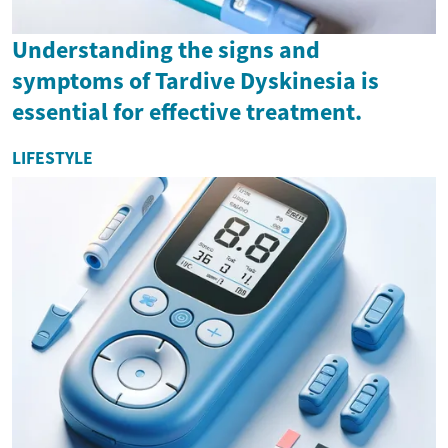
Understanding the signs and
symptoms of Tardive Dyskinesia is
essential for effective treatment.
LIFESTYLE