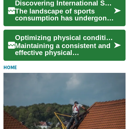
Discovering International Sports Through Online Access
television ...
The landscape of sports
consumption has undergone
a significant transformation,
with online streaming
Optimizing physical conditioning across continents
emerging as a p...
Maintaining a consistent and
effective physical
conditioning regimen can
present unique challenges
HOME
when navigating di...