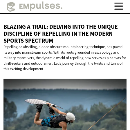
BLAZING A TRAIL: DELVING INTO THE UNIQUE
DISCIPLINE OF REPELLING IN THE MODERN
SPORTS SPECTRUM
Repelling or abseiling, a once obscure mountaineering technique, has paved
its way into mainstream sports. With its roots grounded in escapology and
military maneuvers, the dynamic world of repelling now serves as a canvas for
thrill-seekers and outdoorsmen. Let's journey through the twists and turns of
this exciting development.