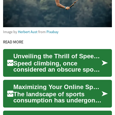
Image by
Herbert Aust
from
Pixabay
READ MORE
Unveiling the Thrill of Speed Climbing: A Sport on the Rise
Speed climbing, once
considered an obscure sport,
is now a global phenomenon
captivating the hearts of
Maximizing Your Online Sports Engagement
adrenaline jun...
The landscape of sports
consumption has undergone
a significant transformation,
moving beyond traditional