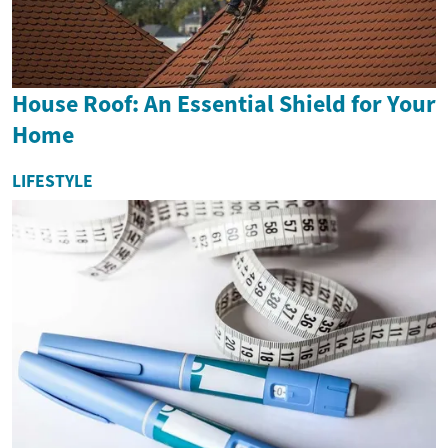
House Roof: An Essential Shield for Your
Home
LIFESTYLE