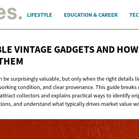
LIFESTYLE
EDUCATION & CAREER
TEC
BLE VINTAGE GADGETS AND HOW
 THEM
 be surprisingly valuable, but only when the right details l
 working condition, and clear provenance. This guide breaks
attract collectors and explains practical ways to identify ori
ons, and understand what typically drives market value w