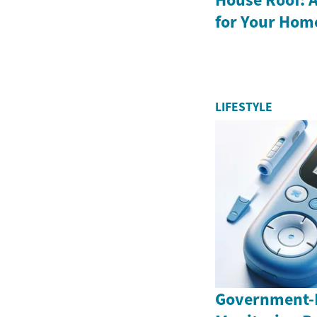
for Your Hom
LIFESTYLE
Government-