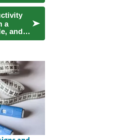
ctivity
m a
le, and
signs and