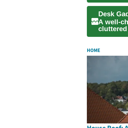
portable 
Desk Gad
A well-c
cluttered
inspiring 
HOME
House Roof: A