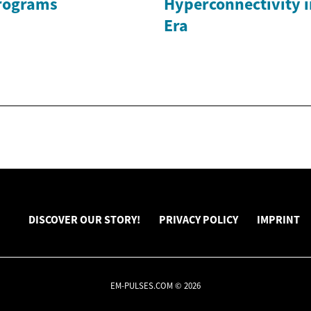
rograms
Hyperconnectivity i
Era
DISCOVER OUR STORY!
PRIVACY POLICY
IMPRINT
EM-PULSES.COM © 2026