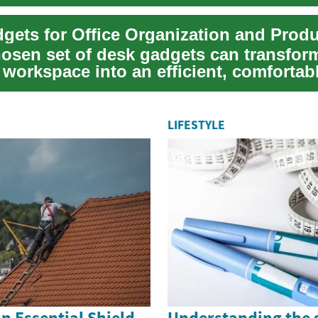
char...
gets for Office Organization and Produ
hosen set of desk gadgets can transfor
 workspace into an efficient, comfortab
a...
LIFESTYLE
n Essential Shield
Understanding the 