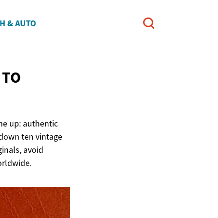
H & AUTO
 TO
ine up: authentic
 down ten vintage
ginals, avoid
orldwide.