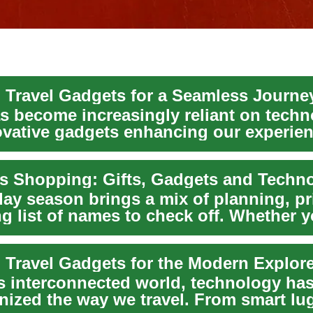
l Travel Gadgets for a Seamless Journe
as become increasingly reliant on techn
ovative gadgets enhancing our experie
..
s Shopping: Gifts, Gadgets and Techn
ay season brings a mix of planning, pri
g list of names to check off. Whether y
l Travel Gadgets for the Modern Explor
's interconnected world, technology ha
onized the way we travel. From smart lu