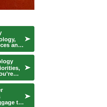
y
ology,
nces and
ology
orities,
ou’re
er
s
ggage to