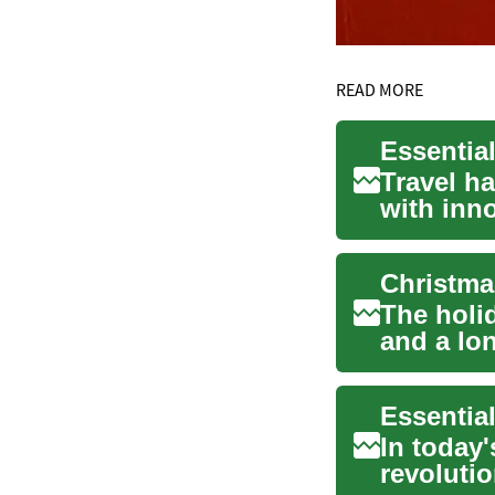
READ MORE
Essentia
Travel h
with inn
simplifyi.
Christma
The holid
and a lon
buying...
Essentia
In today
revoluti