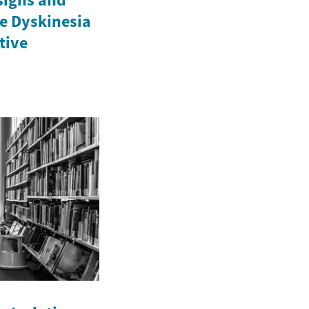
e Dyskinesia
ctive