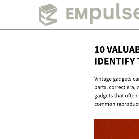
10 VALUA
IDENTIFY
Vintage gadgets can
parts, correct era,
gadgets that often 
common reproducti