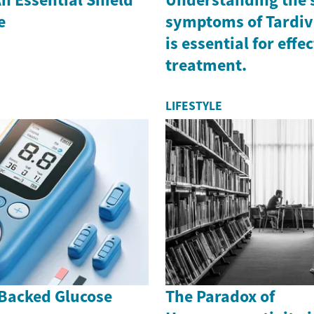
e
symptoms of Tardiv
is essential for effe
treatment.
LIFESTYLE
Backed Glucose
The Paradox of