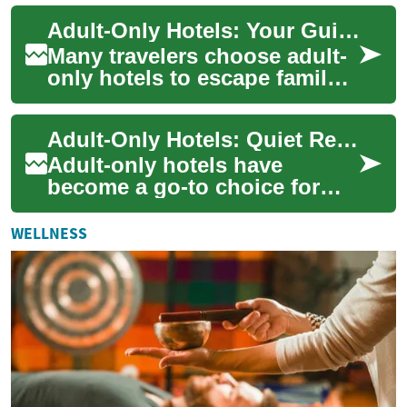
to adults only. These
Adult-Only Hotels: Your Guide to Quiet Resort Vacations
properties a...
Many travelers choose adult-
only hotels to escape family-
focused crowds and enjoy a
calmer, more curated stay.
Adult-Only Hotels: Quiet Resorts for Beach and Pool Vacations
These ...
Adult-only hotels have
become a go-to choice for
travelers seeking a calmer,
more grown-up stay. These
WELLNESS
properties foc...