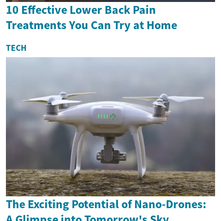
10 Effective Lower Back Pain
Treatments You Can Try at Home
TECH
The Exciting Potential of Nano-Drones:
A Glimpse into Tomorrow's Sky