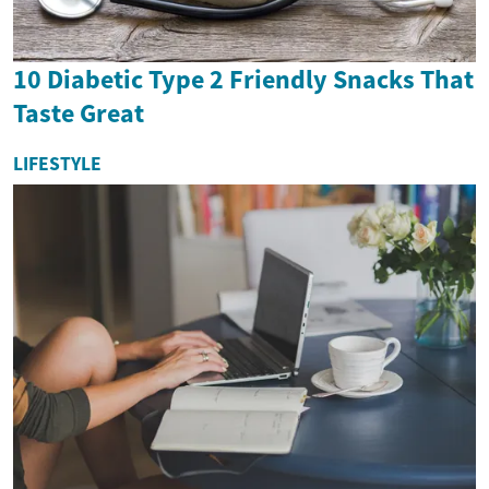
10 Diabetic Type 2 Friendly Snacks That
Taste Great
LIFESTYLE