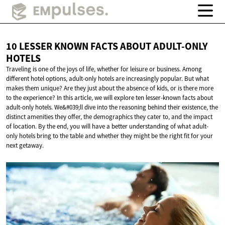
10 LESSER KNOWN FACTS ABOUT
ADULT-ONLY
HOTELS
Traveling is one of the joys of life, whether for leisure or business. Among
different hotel options, adult-only hotels are increasingly popular. But what
makes them unique? Are they just about the absence of kids, or is there more
to the experience? In this article, we will explore ten lesser-known facts about
adult-only hotels. We&#039;ll dive into the reasoning behind their existence, the
distinct amenities they offer, the demographics they cater to, and the impact
of location. By the end, you will have a better understanding of what adult-
only hotels bring to the table and whether they might be the right fit for your
next getaway.