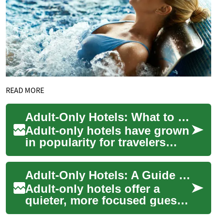
READ MORE
Adult-Only Hotels: What to Expect on a Resort Vacation
Adult-only hotels have grown
in popularity for travelers
seeking a quieter, more
curated stay. These
Adult-Only Hotels: A Guide to Relaxed Resort Vacations
properties—rangi...
Adult-only hotels offer a
quieter, more focused guest
experience by limiting stays