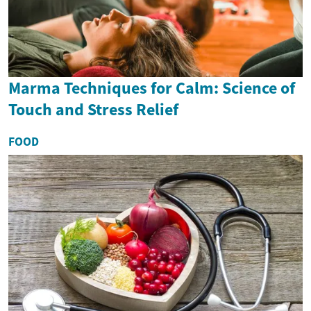
Marma Techniques for Calm: Science of
Touch and Stress Relief
FOOD