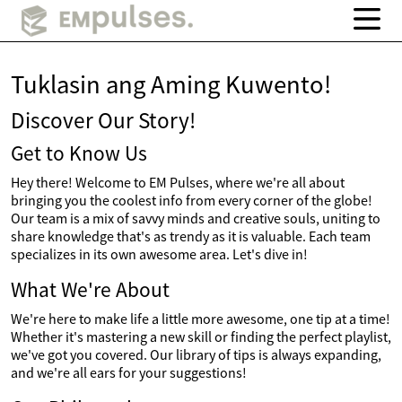
Tuklasin ang Aming Kuwento!
Discover Our Story!
Get to Know Us
Hey there! Welcome to EM Pulses, where we're all about
bringing you the coolest info from every corner of the globe!
Our team is a mix of savvy minds and creative souls, uniting to
share knowledge that's as trendy as it is valuable. Each team
specializes in its own awesome area. Let's dive in!
What We're About
We're here to make life a little more awesome, one tip at a time!
Whether it's mastering a new skill or finding the perfect playlist,
we've got you covered. Our library of tips is always expanding,
and we're all ears for your suggestions!