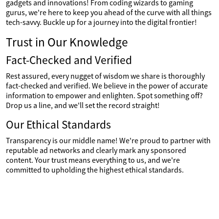
gadgets and innovations! From coding wizards to gaming
gurus, we're here to keep you ahead of the curve with all things
tech-savvy. Buckle up for a journey into the digital frontier!
Trust in Our Knowledge
Fact-Checked and Verified
Rest assured, every nugget of wisdom we share is thoroughly
fact-checked and verified. We believe in the power of accurate
information to empower and enlighten. Spot something off?
Drop us a line, and we'll set the record straight!
Our Ethical Standards
Transparency is our middle name! We're proud to partner with
reputable ad networks and clearly mark any sponsored
content. Your trust means everything to us, and we're
committed to upholding the highest ethical standards.