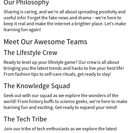
Our Philosophy
Sharing is caring, and we're all about spreading positivity and
useful info! Forget the fake news and drama – we're here to
keep it real and make the internet a brighter place. Let's make
learning fun again!
Meet Our Awesome Teams
The Lifestyle Crew
Ready to level up your lifestyle game? Our crew is all about
bringing you the latest trends and hacks to live your best life!
From fashion tips to self-care rituals, get ready to slay!
The Knowledge Squad
Geek out with our squad as we explore the wonders of the
world! From history buffs to science geeks, we're here to make
learning fun and exciting. Get ready to expand your mind!
The Tech Tribe
Join our tribe of tech enthusiasts as we explore the latest