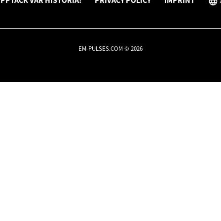
PPTÄCK VÅR HISTORIA!
PRIVACY POLICY
IMPRINT
EM-PULSES.COM © 2026