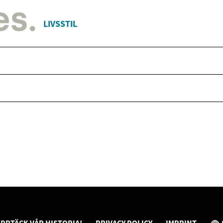
LIVSSTIL