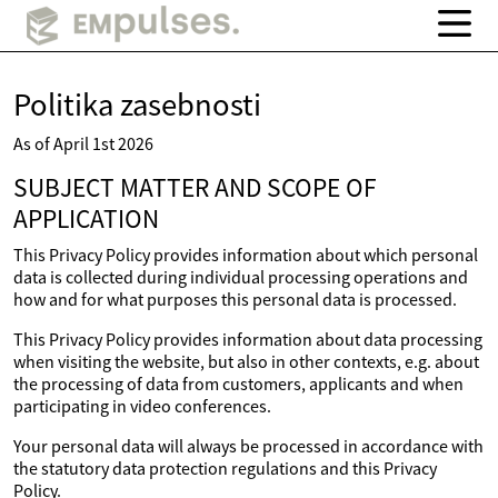
Politika zasebnosti
As of April 1st 2026
SUBJECT MATTER AND SCOPE OF
APPLICATION
This Privacy Policy provides information about which personal
data is collected during individual processing operations and
how and for what purposes this personal data is processed.
This Privacy Policy provides information about data processing
when visiting the website, but also in other contexts, e.g. about
the processing of data from customers, applicants and when
participating in video conferences.
Your personal data will always be processed in accordance with
the statutory data protection regulations and this Privacy
Policy.