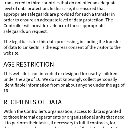
transferred to third countries that do not offer an adequate
level of data protection. In this case, it is ensured that
appropriate safeguards are provided for such a transfer in
order to ensure an adequate level of data protection. The
Controller will provide evidence of these appropriate
safeguards on request.
The legal basis for this data processing, including the transfer
of data to LinkedIn, is the express consent of the visitor to the
website.
AGE RESTRICTION
This website is not intended or designed for use by children
under the age of 16. We do not knowingly collect personally
identifiable information from or about anyone under the age of
16.
RECIPIENTS OF DATA
Within the Controller's organization, access to data is granted
to those internal departments or organizational units that need
it to perform their tasks, if necessary to fulfill contracts, for