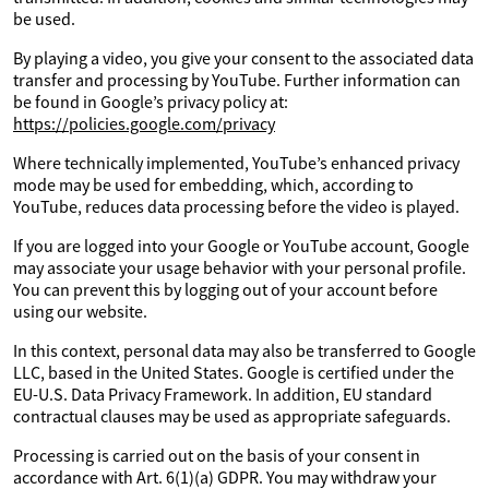
be used.
By playing a video, you give your consent to the associated data
transfer and processing by YouTube. Further information can
be found in Google’s privacy policy at:
https://policies.google.com/privacy
Where technically implemented, YouTube’s enhanced privacy
mode may be used for embedding, which, according to
YouTube, reduces data processing before the video is played.
If you are logged into your Google or YouTube account, Google
may associate your usage behavior with your personal profile.
You can prevent this by logging out of your account before
using our website.
In this context, personal data may also be transferred to Google
LLC, based in the United States. Google is certified under the
EU-U.S. Data Privacy Framework. In addition, EU standard
contractual clauses may be used as appropriate safeguards.
Processing is carried out on the basis of your consent in
accordance with Art. 6(1)(a) GDPR. You may withdraw your