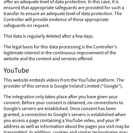
offer an adequate level of data protection. In this case, it is
ensured that appropriate safeguards are provided for such a
transfer to ensure an adequate level of data protection. The
Controller will provide evidence of these appropriate
safeguards on request.
This data is regularly deleted after a few days.
The legal basis for this data processing is the Controller's
legitimate interest in the continuous improvement of the
website and the content and services offered.
YouTube
This website embeds videos from the YouTube platform. The
provider of this service is Google Ireland Limited (“Google”).
The integration only takes place after you have given your
consent. Before your consent is obtained, no connections to
Google’s servers are established. Once consent has been
granted, a connection to Google’s servers is established when
you access a page containing a YouTube video, and your IP
address as well as information about the pages you visit may be
transmitted. In addition, cookies and similar technologies may