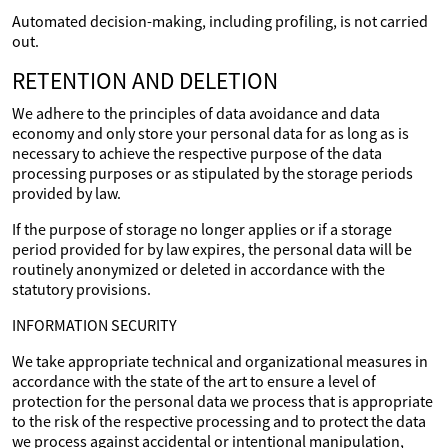
Automated decision-making, including profiling, is not carried
out.
RETENTION AND DELETION
We adhere to the principles of data avoidance and data
economy and only store your personal data for as long as is
necessary to achieve the respective purpose of the data
processing purposes or as stipulated by the storage periods
provided by law.
If the purpose of storage no longer applies or if a storage
period provided for by law expires, the personal data will be
routinely anonymized or deleted in accordance with the
statutory provisions.
INFORMATION SECURITY
We take appropriate technical and organizational measures in
accordance with the state of the art to ensure a level of
protection for the personal data we process that is appropriate
to the risk of the respective processing and to protect the data
we process against accidental or intentional manipulation,