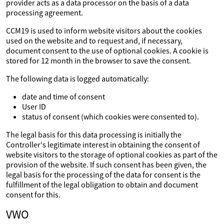
provider acts as a data processor on the basis of a data
processing agreement.
CCM19 is used to inform website visitors about the cookies
used on the website and to request and, if necessary,
document consent to the use of optional cookies. A cookie is
stored for 12 month in the browser to save the consent.
The following data is logged automatically:
date and time of consent
User ID
status of consent (which cookies were consented to).
The legal basis for this data processing is initially the
Controller's legitimate interest in obtaining the consent of
website visitors to the storage of optional cookies as part of the
provision of the website. If such consent has been given, the
legal basis for the processing of the data for consent is the
fulfillment of the legal obligation to obtain and document
consent for this.
VWO