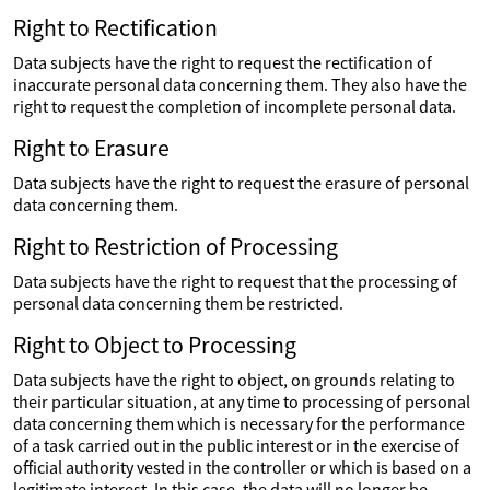
Right to Rectification
Data subjects have the right to request the rectification of
inaccurate personal data concerning them. They also have the
right to request the completion of incomplete personal data.
Right to Erasure
Data subjects have the right to request the erasure of personal
data concerning them.
Right to Restriction of Processing
Data subjects have the right to request that the processing of
personal data concerning them be restricted.
Right to Object to Processing
Data subjects have the right to object, on grounds relating to
their particular situation, at any time to processing of personal
data concerning them which is necessary for the performance
of a task carried out in the public interest or in the exercise of
official authority vested in the controller or which is based on a
legitimate interest. In this case, the data will no longer be