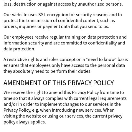
loss, destruction or against access by unauthorized persons.
Our website uses SSL encryption for security reasons and to
protect the transmission of confidential content, such as
orders, inquiries or payment data that you send to us.
Our employees receive regular training on data protection and
information security and are committed to confidentiality and
data protection.
A restrictive rights and roles concept on a "need to know" basis
ensures that employees only have access to the personal data
they absolutely need to perform their duties.
AMENDMENT OF THIS PRIVACY POLICY
We reserve the right to amend this Privacy Policy from time to
time so that it always complies with current legal requirements
and/or in order to implement changes to our services in the
Privacy Policy, e.g. when introducing new services. When
visiting the website or using our services, the current privacy
policy always applies.