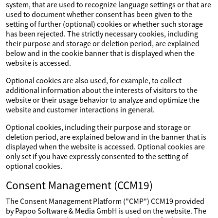
system, that are used to recognize language settings or that are
used to document whether consent has been given to the
setting of further (optional) cookies or whether such storage
has been rejected. The strictly necessary cookies, including
their purpose and storage or deletion period, are explained
below and in the cookie banner that is displayed when the
website is accessed.
Optional cookies are also used, for example, to collect
additional information about the interests of visitors to the
website or their usage behavior to analyze and optimize the
website and customer interactions in general.
Optional cookies, including their purpose and storage or
deletion period, are explained below and in the banner that is
displayed when the website is accessed. Optional cookies are
only set if you have expressly consented to the setting of
optional cookies.
Consent Management (CCM19)
The Consent Management Platform ("CMP") CCM19 provided
by Papoo Software & Media GmbH is used on the website. The