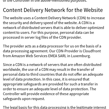
of the Controller in the above-mentioned purposes.
Content Delivery Network for the Website
The website uses a Content Delivery Network (CDN) to increase
the security and delivery speed of the website. A CDN is a
network of distributed servers that is able to deliver optimized
content to users. For this purpose, personal data can be
processed in server log files of the CDN provider.
The provider acts as a data processor for us on the basis of a
data processing agreement. Our CDN-Provider is Cloudfront
from Amazon Web Services EMEA SARL in Luxemburg.
Since a CDN is a network of servers that are often distributed
worldwide, the use of a CDN may result in the transfer of
personal data to third countries that do not offer an adequate
level of data protection. In this case, it is ensured that
appropriate safeguards are provided for such a transfer in
order to ensure an adequate level of data protection. The
Controller will provide evidence of these appropriate
safeguards upon request.
The legal basis for this data processing is the legitimate interest