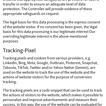
transfer in order to ensure an adequate level of data
protection. The Controller will provide evidence of these
appropriate safeguards on request.
The legal basis for this data processing is the express consent
of the website visitor. If no consent has been given, the legal
basis for this data processing is our legitimate interest Our
overriding legitimate interest is the above-mentioned
purposes.
Tracking-Pixel
Tracking pixels and cookies from various providers, e.g.
LinkedIn, Bing, Meta, Google, Outbrain, Pinterest, Snapchat,
Taboola, TikTok, Twitter and/or Yahoo Native (Gemini), are
used on the website to track the use of the website and the
actions of website visitors for the purpose of conversion
tracking.
The tracking pixels are a code snippet that can be used to track
the actions of visitors to the website, which makes it possible to
personalize and improve advertisements and measure their
success. In this way, the use of the website can be evaluated for