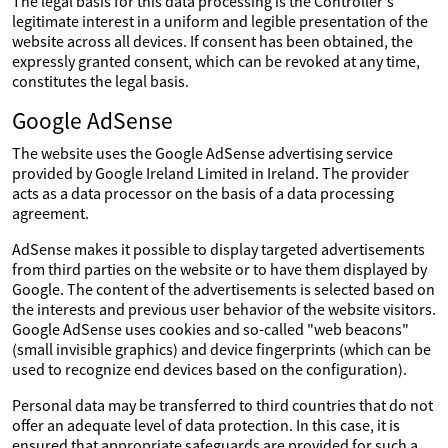
The legal basis for this data processing is the Controller's
legitimate interest in a uniform and legible presentation of the
website across all devices. If consent has been obtained, the
expressly granted consent, which can be revoked at any time,
constitutes the legal basis.
Google AdSense
The website uses the Google AdSense advertising service
provided by Google Ireland Limited in Ireland. The provider
acts as a data processor on the basis of a data processing
agreement.
AdSense makes it possible to display targeted advertisements
from third parties on the website or to have them displayed by
Google. The content of the advertisements is selected based on
the interests and previous user behavior of the website visitors.
Google AdSense uses cookies and so-called "web beacons"
(small invisible graphics) and device fingerprints (which can be
used to recognize end devices based on the configuration).
Personal data may be transferred to third countries that do not
offer an adequate level of data protection. In this case, it is
ensured that appropriate safeguards are provided for such a