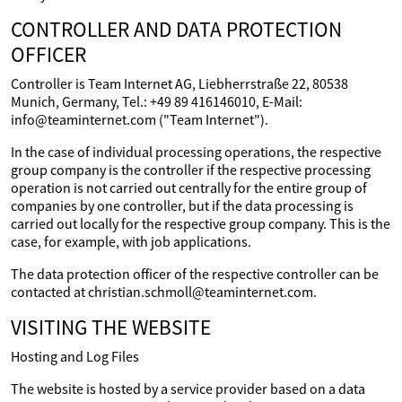
CONTROLLER AND DATA PROTECTION
OFFICER
Controller is Team Internet AG, Liebherrstraße 22, 80538
Munich, Germany, Tel.: +49 89 416146010, E-Mail:
info@teaminternet.com ("Team Internet").
In the case of individual processing operations, the respective
group company is the controller if the respective processing
operation is not carried out centrally for the entire group of
companies by one controller, but if the data processing is
carried out locally for the respective group company. This is the
case, for example, with job applications.
The data protection officer of the respective controller can be
contacted at christian.schmoll@teaminternet.com.
VISITING THE WEBSITE
Hosting and Log Files
The website is hosted by a service provider based on a data