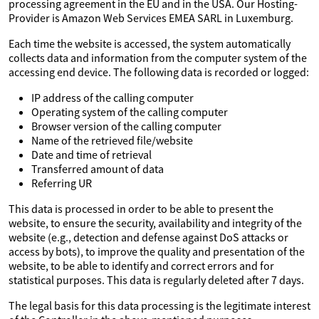
processing agreement in the EU and in the USA. Our Hosting-
Provider is Amazon Web Services EMEA SARL in Luxemburg.
Each time the website is accessed, the system automatically
collects data and information from the computer system of the
accessing end device. The following data is recorded or logged:
IP address of the calling computer
Operating system of the calling computer
Browser version of the calling computer
Name of the retrieved file/website
Date and time of retrieval
Transferred amount of data
Referring UR
This data is processed in order to be able to present the
website, to ensure the security, availability and integrity of the
website (e.g., detection and defense against DoS attacks or
access by bots), to improve the quality and presentation of the
website, to be able to identify and correct errors and for
statistical purposes. This data is regularly deleted after 7 days.
The legal basis for this data processing is the legitimate interest