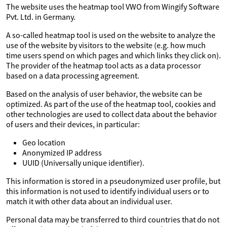
The website uses the heatmap tool VWO from Wingify Software
Pvt. Ltd. in Germany.
A so-called heatmap tool is used on the website to analyze the
use of the website by visitors to the website (e.g. how much
time users spend on which pages and which links they click on).
The provider of the heatmap tool acts as a data processor
based on a data processing agreement.
Based on the analysis of user behavior, the website can be
optimized. As part of the use of the heatmap tool, cookies and
other technologies are used to collect data about the behavior
of users and their devices, in particular:
Geo location
Anonymized IP address
UUID (Universally unique identifier).
This information is stored in a pseudonymized user profile, but
this information is not used to identify individual users or to
match it with other data about an individual user.
Personal data may be transferred to third countries that do not