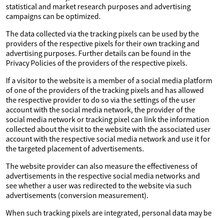
statistical and market research purposes and advertising
campaigns can be optimized.
The data collected via the tracking pixels can be used by the
providers of the respective pixels for their own tracking and
advertising purposes. Further details can be found in the
Privacy Policies of the providers of the respective pixels.
If a visitor to the website is a member of a social media platform
of one of the providers of the tracking pixels and has allowed
the respective provider to do so via the settings of the user
account with the social media network, the provider of the
social media network or tracking pixel can link the information
collected about the visit to the website with the associated user
account with the respective social media network and use it for
the targeted placement of advertisements.
The website provider can also measure the effectiveness of
advertisements in the respective social media networks and
see whether a user was redirected to the website via such
advertisements (conversion measurement).
When such tracking pixels are integrated, personal data may be