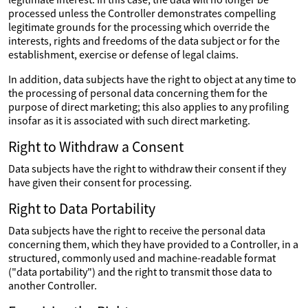
processed unless the Controller demonstrates compelling
legitimate grounds for the processing which override the
interests, rights and freedoms of the data subject or for the
establishment, exercise or defense of legal claims.
In addition, data subjects have the right to object at any time to
the processing of personal data concerning them for the
purpose of direct marketing; this also applies to any profiling
insofar as it is associated with such direct marketing.
Right to Withdraw a Consent
Data subjects have the right to withdraw their consent if they
have given their consent for processing.
Right to Data Portability
Data subjects have the right to receive the personal data
concerning them, which they have provided to a Controller, in a
structured, commonly used and machine-readable format
("data portability") and the right to transmit those data to
another Controller.