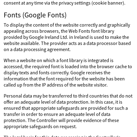
consent at any time via the privacy settings (cookie banner).
Fonts (Google Fonts)
To display the content of the website correctly and graphically
appealing across browsers, the Web Fonts font library
provided by Google Ireland Ltd. in Ireland is used to make the
website available. The provider acts as a data processor based
on a data processing agreement.
When a website on which a font library is integrated is
accessed, the required font is loaded into the browser cache to
display texts and fonts correctly. Google receives the
information that the font required for the website has been
called up from the IP address of the website visitor.
Personal data may be transferred to third countries that do not
offer an adequate level of data protection. In this case, it is
ensured that appropriate safeguards are provided for such a
transfer in order to ensure an adequate level of data
protection. The Controller will provide evidence of these
appropriate safeguards on request.