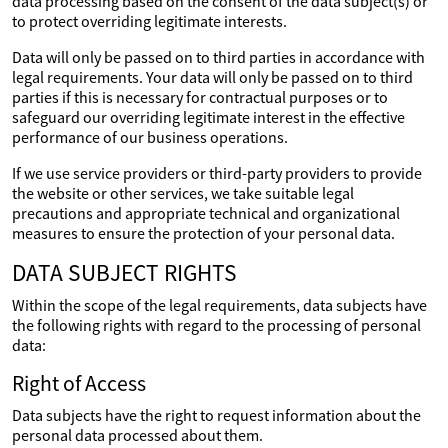
data processing based on the consent of the data subject(s) or
to protect overriding legitimate interests.
Data will only be passed on to third parties in accordance with
legal requirements. Your data will only be passed on to third
parties if this is necessary for contractual purposes or to
safeguard our overriding legitimate interest in the effective
performance of our business operations.
If we use service providers or third-party providers to provide
the website or other services, we take suitable legal
precautions and appropriate technical and organizational
measures to ensure the protection of your personal data.
DATA SUBJECT RIGHTS
Within the scope of the legal requirements, data subjects have
the following rights with regard to the processing of personal
data:
Right of Access
Data subjects have the right to request information about the
personal data processed about them.