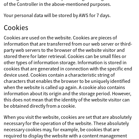
of the Controller in the above-mentioned purposes.
Your personal data will be stored by AWS for 7 days.
Cookies
Cookies are used on the website. Cookies are pieces of
information that are transferred from our web server or third-
party web servers to the browser of the website visitor and
stored there for later retrieval. Cookies can be small files or
other types of information storage. Information is stored in
cookies that are generated in connection with the specific end
device used. Cookies contain a characteristic string of
characters that enables the browser to be uniquely identified
when the website is called up again. A cookie also contains
information about its origin and the storage period. However,
this does not mean that the identity of the website visitor can
be obtained directly from a cookie.
When you visit the website, cookies are set that are absolutely
necessary for the operation of the website. These absolutely
necessary cookies may, for example, be cookies that are
required to display the website with a content management