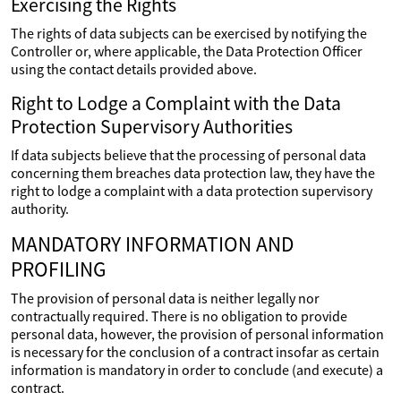
Exercising the Rights
The rights of data subjects can be exercised by notifying the
Controller or, where applicable, the Data Protection Officer
using the contact details provided above.
Right to Lodge a Complaint with the Data
Protection Supervisory Authorities
If data subjects believe that the processing of personal data
concerning them breaches data protection law, they have the
right to lodge a complaint with a data protection supervisory
authority.
MANDATORY INFORMATION AND
PROFILING
The provision of personal data is neither legally nor
contractually required. There is no obligation to provide
personal data, however, the provision of personal information
is necessary for the conclusion of a contract insofar as certain
information is mandatory in order to conclude (and execute) a
contract.