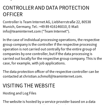
CONTROLLER AND DATA PROTECTION
OFFICER
Controller is Team Internet AG, Liebherrstraße 22, 80538
Munich, Germany, Tel.: +49 89 416146010, E-Mail:
info@teaminternet.com ("Team Internet").
In the case of individual processing operations, the respective
group company is the controller if the respective processing
operation is not carried out centrally for the entire group of
companies by one controller, but if the data processing is
carried out locally for the respective group company. This is the
case, for example, with job applications.
The data protection officer of the respective controller can be
contacted at christian.schmoll@teaminternet.com.
VISITING THE WEBSITE
Hosting and Log Files
The website is hosted by a service provider based on a data