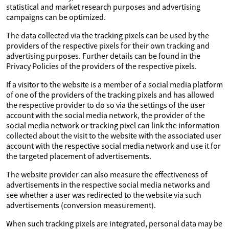
statistical and market research purposes and advertising
campaigns can be optimized.
The data collected via the tracking pixels can be used by the
providers of the respective pixels for their own tracking and
advertising purposes. Further details can be found in the
Privacy Policies of the providers of the respective pixels.
If a visitor to the website is a member of a social media platform
of one of the providers of the tracking pixels and has allowed
the respective provider to do so via the settings of the user
account with the social media network, the provider of the
social media network or tracking pixel can link the information
collected about the visit to the website with the associated user
account with the respective social media network and use it for
the targeted placement of advertisements.
The website provider can also measure the effectiveness of
advertisements in the respective social media networks and
see whether a user was redirected to the website via such
advertisements (conversion measurement).
When such tracking pixels are integrated, personal data may be