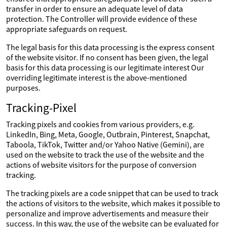
transfer in order to ensure an adequate level of data
protection. The Controller will provide evidence of these
appropriate safeguards on request.
The legal basis for this data processing is the express consent
of the website visitor. If no consent has been given, the legal
basis for this data processing is our legitimate interest Our
overriding legitimate interest is the above-mentioned
purposes.
Tracking-Pixel
Tracking pixels and cookies from various providers, e.g.
LinkedIn, Bing, Meta, Google, Outbrain, Pinterest, Snapchat,
Taboola, TikTok, Twitter and/or Yahoo Native (Gemini), are
used on the website to track the use of the website and the
actions of website visitors for the purpose of conversion
tracking.
The tracking pixels are a code snippet that can be used to track
the actions of visitors to the website, which makes it possible to
personalize and improve advertisements and measure their
success. In this way, the use of the website can be evaluated for