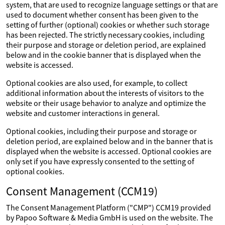
system, that are used to recognize language settings or that are
used to document whether consent has been given to the
setting of further (optional) cookies or whether such storage
has been rejected. The strictly necessary cookies, including
their purpose and storage or deletion period, are explained
below and in the cookie banner that is displayed when the
website is accessed.
Optional cookies are also used, for example, to collect
additional information about the interests of visitors to the
website or their usage behavior to analyze and optimize the
website and customer interactions in general.
Optional cookies, including their purpose and storage or
deletion period, are explained below and in the banner that is
displayed when the website is accessed. Optional cookies are
only set if you have expressly consented to the setting of
optional cookies.
Consent Management (CCM19)
The Consent Management Platform ("CMP") CCM19 provided
by Papoo Software & Media GmbH is used on the website. The