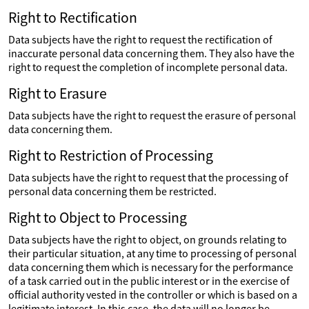
Right to Rectification
Data subjects have the right to request the rectification of
inaccurate personal data concerning them. They also have the
right to request the completion of incomplete personal data.
Right to Erasure
Data subjects have the right to request the erasure of personal
data concerning them.
Right to Restriction of Processing
Data subjects have the right to request that the processing of
personal data concerning them be restricted.
Right to Object to Processing
Data subjects have the right to object, on grounds relating to
their particular situation, at any time to processing of personal
data concerning them which is necessary for the performance
of a task carried out in the public interest or in the exercise of
official authority vested in the controller or which is based on a
legitimate interest. In this case, the data will no longer be