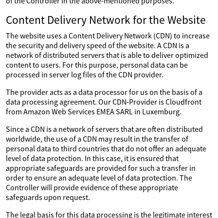
of the Controller in the above-mentioned purposes.
Content Delivery Network for the Website
The website uses a Content Delivery Network (CDN) to increase
the security and delivery speed of the website. A CDN is a
network of distributed servers that is able to deliver optimized
content to users. For this purpose, personal data can be
processed in server log files of the CDN provider.
The provider acts as a data processor for us on the basis of a
data processing agreement. Our CDN-Provider is Cloudfront
from Amazon Web Services EMEA SARL in Luxemburg.
Since a CDN is a network of servers that are often distributed
worldwide, the use of a CDN may result in the transfer of
personal data to third countries that do not offer an adequate
level of data protection. In this case, it is ensured that
appropriate safeguards are provided for such a transfer in
order to ensure an adequate level of data protection. The
Controller will provide evidence of these appropriate
safeguards upon request.
The legal basis for this data processing is the legitimate interest