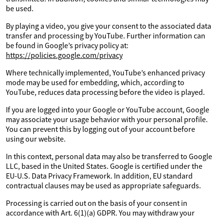
be used.
By playing a video, you give your consent to the associated data
transfer and processing by YouTube. Further information can
be found in Google’s privacy policy at:
https://policies.google.com/privacy
Where technically implemented, YouTube’s enhanced privacy
mode may be used for embedding, which, according to
YouTube, reduces data processing before the video is played.
If you are logged into your Google or YouTube account, Google
may associate your usage behavior with your personal profile.
You can prevent this by logging out of your account before
using our website.
In this context, personal data may also be transferred to Google
LLC, based in the United States. Google is certified under the
EU-U.S. Data Privacy Framework. In addition, EU standard
contractual clauses may be used as appropriate safeguards.
Processing is carried out on the basis of your consent in
accordance with Art. 6(1)(a) GDPR. You may withdraw your