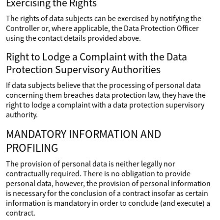
Exercising the Rights
The rights of data subjects can be exercised by notifying the
Controller or, where applicable, the Data Protection Officer
using the contact details provided above.
Right to Lodge a Complaint with the Data
Protection Supervisory Authorities
If data subjects believe that the processing of personal data
concerning them breaches data protection law, they have the
right to lodge a complaint with a data protection supervisory
authority.
MANDATORY INFORMATION AND
PROFILING
The provision of personal data is neither legally nor
contractually required. There is no obligation to provide
personal data, however, the provision of personal information
is necessary for the conclusion of a contract insofar as certain
information is mandatory in order to conclude (and execute) a
contract.