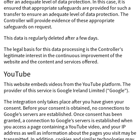
offer an adequate level of data protection. In this case, it is
ensured that appropriate safeguards are provided for such a
transfer to ensure an adequate level of data protection. The
Controller will provide evidence of these appropriate
safeguards on request.
This data is regularly deleted after a few days.
The legal basis for this data processing is the Controller's
legitimate interest in the continuous improvement of the
website and the content and services offered.
YouTube
This website embeds videos from the YouTube platform. The
provider of this service is Google Ireland Limited (“Google”).
The integration only takes place after you have given your
consent. Before your consent is obtained, no connections to
Google’s servers are established. Once consent has been
granted, a connection to Google’s servers is established when
you access a page containing a YouTube video, and your IP
address as well as information about the pages you visit may be
transmitted. In addition, cookies and similar technologies may