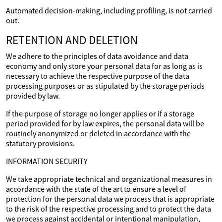
Automated decision-making, including profiling, is not carried
out.
RETENTION AND DELETION
We adhere to the principles of data avoidance and data
economy and only store your personal data for as long as is
necessary to achieve the respective purpose of the data
processing purposes or as stipulated by the storage periods
provided by law.
If the purpose of storage no longer applies or if a storage
period provided for by law expires, the personal data will be
routinely anonymized or deleted in accordance with the
statutory provisions.
INFORMATION SECURITY
We take appropriate technical and organizational measures in
accordance with the state of the art to ensure a level of
protection for the personal data we process that is appropriate
to the risk of the respective processing and to protect the data
we process against accidental or intentional manipulation,