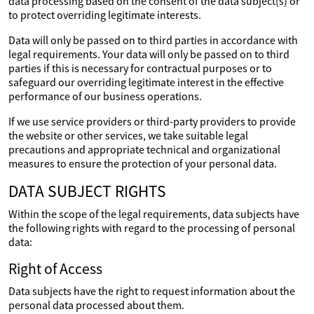
data processing based on the consent of the data subject(s) or
to protect overriding legitimate interests.
Data will only be passed on to third parties in accordance with
legal requirements. Your data will only be passed on to third
parties if this is necessary for contractual purposes or to
safeguard our overriding legitimate interest in the effective
performance of our business operations.
If we use service providers or third-party providers to provide
the website or other services, we take suitable legal
precautions and appropriate technical and organizational
measures to ensure the protection of your personal data.
DATA SUBJECT RIGHTS
Within the scope of the legal requirements, data subjects have
the following rights with regard to the processing of personal
data:
Right of Access
Data subjects have the right to request information about the
personal data processed about them.