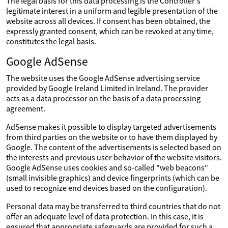
The legal basis for this data processing is the Controller's
legitimate interest in a uniform and legible presentation of the
website across all devices. If consent has been obtained, the
expressly granted consent, which can be revoked at any time,
constitutes the legal basis.
Google AdSense
The website uses the Google AdSense advertising service
provided by Google Ireland Limited in Ireland. The provider
acts as a data processor on the basis of a data processing
agreement.
AdSense makes it possible to display targeted advertisements
from third parties on the website or to have them displayed by
Google. The content of the advertisements is selected based on
the interests and previous user behavior of the website visitors.
Google AdSense uses cookies and so-called "web beacons"
(small invisible graphics) and device fingerprints (which can be
used to recognize end devices based on the configuration).
Personal data may be transferred to third countries that do not
offer an adequate level of data protection. In this case, it is
ensured that appropriate safeguards are provided for such a