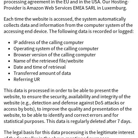
processing agreement in the EU and in the USA. Our Hosting-
Provider is Amazon Web Services EMEA SARL in Luxemburg.
Each time the website is accessed, the system automatically
collects data and information from the computer system of the
accessing end device. The following data is recorded or logged:
IP address of the calling computer
Operating system of the calling computer
Browser version of the calling computer
Name of the retrieved file/website
Date and time of retrieval
Transferred amount of data
Referring UR
This data is processed in order to be able to present the
website, to ensure the security, availability and integrity of the
website (e.g., detection and defense against DoS attacks or
access by bots), to improve the quality and presentation of the
website, to be able to identify and correct errors and for
statistical purposes. This data is regularly deleted after 7 days.
The legal basis for this data processing is the legitimate interest