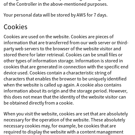
of the Controller in the above-mentioned purposes.
Your personal data will be stored by AWS for 7 days.
Cookies
Cookies are used on the website. Cookies are pieces of
information that are transferred from our web server or third-
party web servers to the browser of the website visitor and
stored there for later retrieval. Cookies can be small files or
other types of information storage. Information is stored in
cookies that are generated in connection with the specific end
device used. Cookies contain a characteristic string of
characters that enables the browser to be uniquely identified
when the website is called up again. A cookie also contains
information about its origin and the storage period. However,
this does not mean that the identity of the website visitor can
be obtained directly from a cookie.
When you visit the website, cookies are set that are absolutely
necessary for the operation of the website. These absolutely
necessary cookies may, for example, be cookies that are
required to display the website with a content management