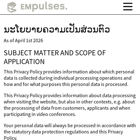
ນະໂຍບາຍຄວາມເປັນສ່ວນຕົວ
As of April 1st 2026
SUBJECT MATTER AND SCOPE OF
APPLICATION
This Privacy Policy provides information about which personal
data is collected during individual processing operations and
how and for what purposes this personal data is processed.
This Privacy Policy provides information about data processing
when visiting the website, but also in other contexts, e.g. about
the processing of data from customers, applicants and when
participating in video conferences.
Your personal data will always be processed in accordance with
the statutory data protection regulations and this Privacy
Policy.