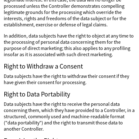
processed unless the Controller demonstrates compelling
legitimate grounds for the processing which override the
interests, rights and freedoms of the data subject or for the
establishment, exercise or defense of legal claims.
In addition, data subjects have the right to object at any time to
the processing of personal data concerning them for the
purpose of direct marketing; this also applies to any profiling
insofar as it is associated with such direct marketing.
Right to Withdraw a Consent
Data subjects have the right to withdraw their consent if they
have given their consent for processing.
Right to Data Portability
Data subjects have the right to receive the personal data
concerning them, which they have provided to a Controller, in a
structured, commonly used and machine-readable format
("data portability") and the right to transmit those data to
another Controller.