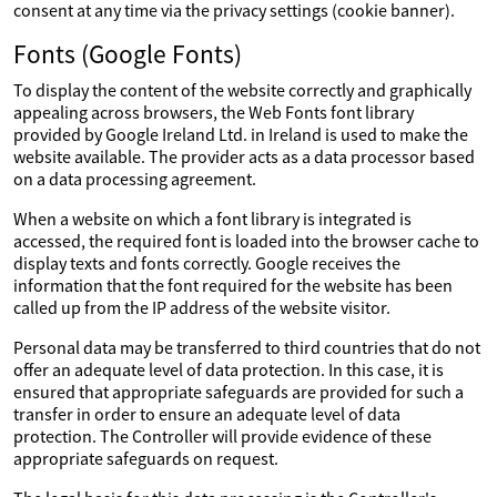
consent at any time via the privacy settings (cookie banner).
Fonts (Google Fonts)
To display the content of the website correctly and graphically
appealing across browsers, the Web Fonts font library
provided by Google Ireland Ltd. in Ireland is used to make the
website available. The provider acts as a data processor based
on a data processing agreement.
When a website on which a font library is integrated is
accessed, the required font is loaded into the browser cache to
display texts and fonts correctly. Google receives the
information that the font required for the website has been
called up from the IP address of the website visitor.
Personal data may be transferred to third countries that do not
offer an adequate level of data protection. In this case, it is
ensured that appropriate safeguards are provided for such a
transfer in order to ensure an adequate level of data
protection. The Controller will provide evidence of these
appropriate safeguards on request.