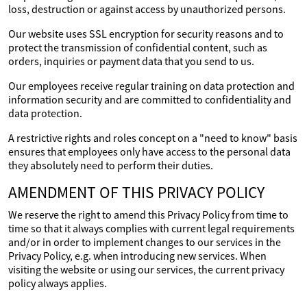
loss, destruction or against access by unauthorized persons.
Our website uses SSL encryption for security reasons and to
protect the transmission of confidential content, such as
orders, inquiries or payment data that you send to us.
Our employees receive regular training on data protection and
information security and are committed to confidentiality and
data protection.
A restrictive rights and roles concept on a "need to know" basis
ensures that employees only have access to the personal data
they absolutely need to perform their duties.
AMENDMENT OF THIS PRIVACY POLICY
We reserve the right to amend this Privacy Policy from time to
time so that it always complies with current legal requirements
and/or in order to implement changes to our services in the
Privacy Policy, e.g. when introducing new services. When
visiting the website or using our services, the current privacy
policy always applies.