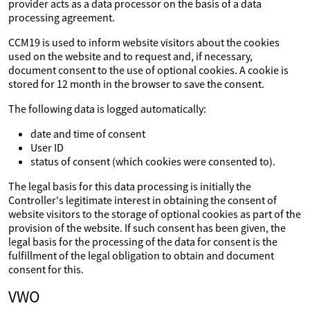
provider acts as a data processor on the basis of a data
processing agreement.
CCM19 is used to inform website visitors about the cookies
used on the website and to request and, if necessary,
document consent to the use of optional cookies. A cookie is
stored for 12 month in the browser to save the consent.
The following data is logged automatically:
date and time of consent
User ID
status of consent (which cookies were consented to).
The legal basis for this data processing is initially the
Controller's legitimate interest in obtaining the consent of
website visitors to the storage of optional cookies as part of the
provision of the website. If such consent has been given, the
legal basis for the processing of the data for consent is the
fulfillment of the legal obligation to obtain and document
consent for this.
VWO