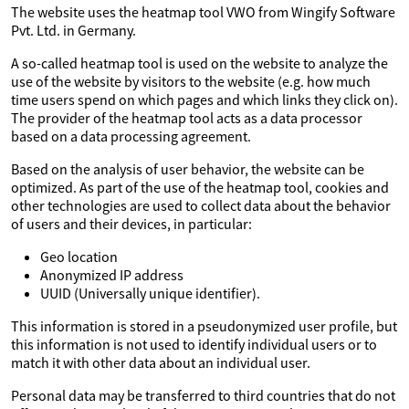
The website uses the heatmap tool VWO from Wingify Software
Pvt. Ltd. in Germany.
A so-called heatmap tool is used on the website to analyze the
use of the website by visitors to the website (e.g. how much
time users spend on which pages and which links they click on).
The provider of the heatmap tool acts as a data processor
based on a data processing agreement.
Based on the analysis of user behavior, the website can be
optimized. As part of the use of the heatmap tool, cookies and
other technologies are used to collect data about the behavior
of users and their devices, in particular:
Geo location
Anonymized IP address
UUID (Universally unique identifier).
This information is stored in a pseudonymized user profile, but
this information is not used to identify individual users or to
match it with other data about an individual user.
Personal data may be transferred to third countries that do not