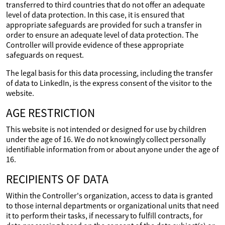
transferred to third countries that do not offer an adequate
level of data protection. In this case, it is ensured that
appropriate safeguards are provided for such a transfer in
order to ensure an adequate level of data protection. The
Controller will provide evidence of these appropriate
safeguards on request.
The legal basis for this data processing, including the transfer
of data to LinkedIn, is the express consent of the visitor to the
website.
AGE RESTRICTION
This website is not intended or designed for use by children
under the age of 16. We do not knowingly collect personally
identifiable information from or about anyone under the age of
16.
RECIPIENTS OF DATA
Within the Controller's organization, access to data is granted
to those internal departments or organizational units that need
it to perform their tasks, if necessary to fulfill contracts, for