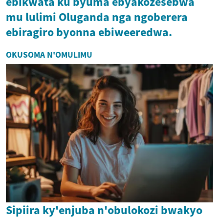
ebikwata ku byuma ebyakozesebwa
mu lulimi Oluganda nga ngoberera
ebiragiro byonna ebiweeredwa.
OKUSOMA N'OMULIMU
Sipiira ky'enjuba n'obulokozi bwakyo