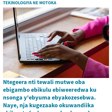
TEKINOLOGIYA NE MOTOKA
Ntegeera nti tewali mutwe oba
ebigambo ebikulu ebiweeredwa ku
nsonga y'ebyuma ebyakozesebwa.
Naye, nja kugezaako okuwandiika