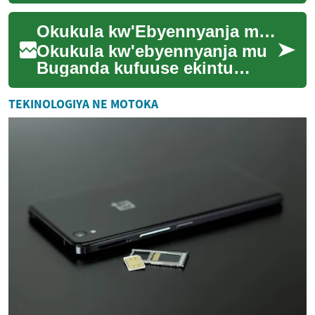
gy'amasannyalaze, atandiise
okukyusa engeri abantu gye
Okukula kw'Ebyennyanja mu Buganda: Enkola Empya ez'Obulimi
bakozesaamu amasan...
Okukula kw'ebyennyanja mu
Buganda kufuuse ekintu
ekikulu ennyo mu by'obulimi
n'ebyenfuna. Enkola eno
TEKINOLOGIYA NE MOTOKA
egenda yeyongera...