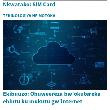
Nkwatako: SIM Card
TEKINOLOGIYA NE MOTOKA
Ekibuuzo: Obuweereza bw'okutereka
ebintu ku mukutu gw'internet