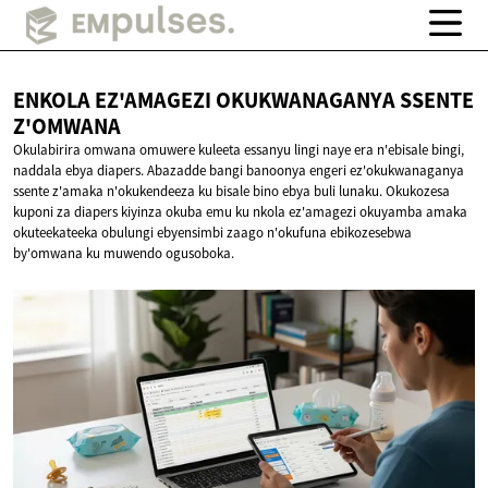
ENKOLA EZ'AMAGEZI OKUKWANAGANYA
SSENTE
Z'OMWANA
Okulabirira omwana omuwere kuleeta essanyu lingi naye era n'ebisale bingi,
naddala ebya diapers. Abazadde bangi banoonya engeri ez'okukwanaganya
ssente z'amaka n'okukendeeza ku bisale bino ebya buli lunaku. Okukozesa
kuponi za diapers kiyinza okuba emu ku nkola ez'amagezi okuyamba amaka
okuteekateeka obulungi ebyensimbi zaago n'okufuna ebikozesebwa
by'omwana ku muwendo ogusoboka.