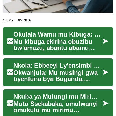
SOMA EBISINGA
Okulala Wamu mu Kibuga: Embeera Entuufu
Mu kibuga ekirina obuzibu
bw'amazu, abantu abamu
abakozi abetaala wansi,
abasawo abali ku nteekateeka
Nkola: Ebbeeyi Ly'ensimbi mu Buganda: Engeri Enkadde ne Empya Gye Zisisinkana
y'eby'emmotoka,...
Okwanjula: Mu musingi gwa
byenfuna bya Buganda,
ebbeeyi ly'ensimbi libadde
likyuka okumala ebbanga
Nkuba ya Mulungi mu Mirimu gy'Amasannyalaze
ddene. Obuwangwa n...
Muto Ssekabaka, omulwanyi
omukulu mu mirimu