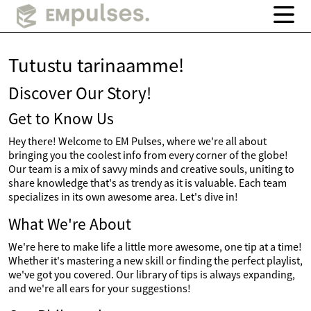
Tutustu tarinaamme!
Discover Our Story!
Get to Know Us
Hey there! Welcome to EM Pulses, where we're all about
bringing you the coolest info from every corner of the globe!
Our team is a mix of savvy minds and creative souls, uniting to
share knowledge that's as trendy as it is valuable. Each team
specializes in its own awesome area. Let's dive in!
What We're About
We're here to make life a little more awesome, one tip at a time!
Whether it's mastering a new skill or finding the perfect playlist,
we've got you covered. Our library of tips is always expanding,
and we're all ears for your suggestions!