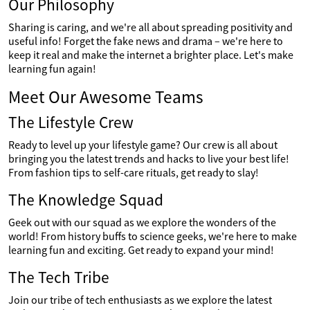
Our Philosophy
Sharing is caring, and we're all about spreading positivity and
useful info! Forget the fake news and drama – we're here to
keep it real and make the internet a brighter place. Let's make
learning fun again!
Meet Our Awesome Teams
The Lifestyle Crew
Ready to level up your lifestyle game? Our crew is all about
bringing you the latest trends and hacks to live your best life!
From fashion tips to self-care rituals, get ready to slay!
The Knowledge Squad
Geek out with our squad as we explore the wonders of the
world! From history buffs to science geeks, we're here to make
learning fun and exciting. Get ready to expand your mind!
The Tech Tribe
Join our tribe of tech enthusiasts as we explore the latest