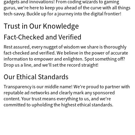
gadgets and innovations! From coding wizards to gaming
gurus, we're here to keep you ahead of the curve with all things
tech-savvy. Buckle up for a journey into the digital frontier!
Trust in Our Knowledge
Fact-Checked and Verified
Rest assured, every nugget of wisdom we share is thoroughly
fact-checked and verified. We believe in the power of accurate
information to empower and enlighten. Spot something off?
Drop us a line, and we'll set the record straight!
Our Ethical Standards
Transparency is our middle name! We're proud to partner with
reputable ad networks and clearly mark any sponsored
content. Your trust means everything to us, and we're
committed to upholding the highest ethical standards.