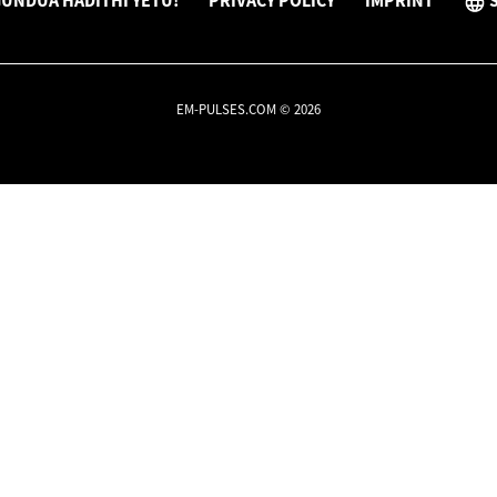
UNDUA HADITHI YETU!
PRIVACY POLICY
IMPRINT
EM-PULSES.COM © 2026