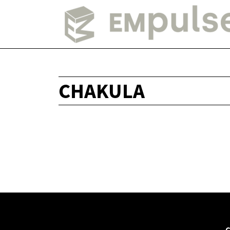
CHAKULA